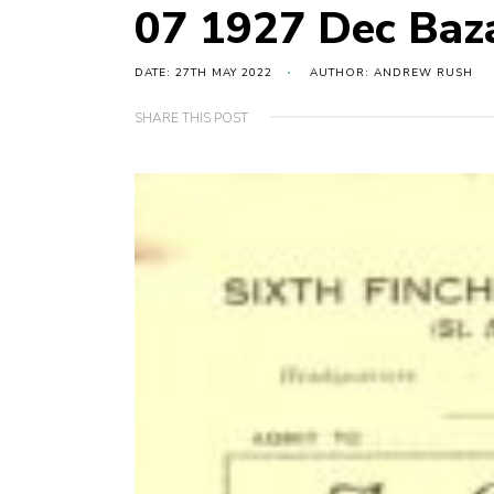
07 1927 Dec Baz
DATE: 27TH MAY 2022
AUTHOR: ANDREW RUSH
SHARE THIS POST