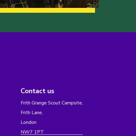
Contact us
Frith Grange Scout Campsite,
Frith Lane,
London
NW7 1PT