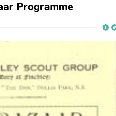
aar Programme