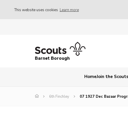
This website uses cookies
Learn more
Barnet Borough
Home
Join the Scout
6th Finchley
07 1927 Dec Bazaar Prog