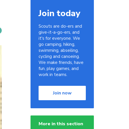
Join today
Scouts are do-ers and
give-it-a-go-ers, and
it's for everyone. We
go camping, hiking,
swimming, abseiling,
cycling and canoeing.
We make friends, have
fun, play games, and
work in teams.
Join now
More in this section