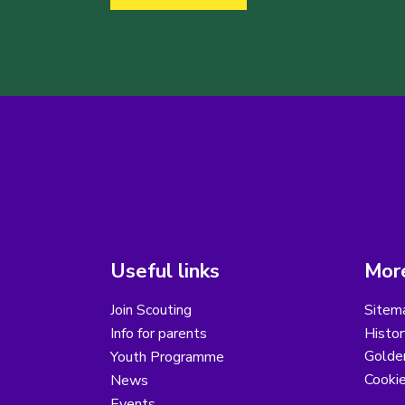
Useful links
More
Join Scouting
Sitem
Info for parents
Histor
Golder
Youth Programme
Cooki
News
Events