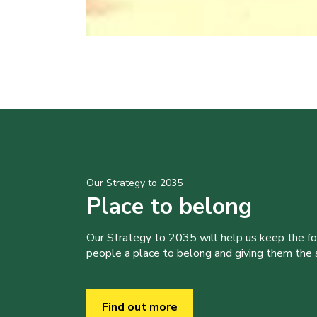
Our Strategy to 2035
Place to belong
Our Strategy to 2035 will help us keep the f
people a place to belong and giving them the sk
Find out more