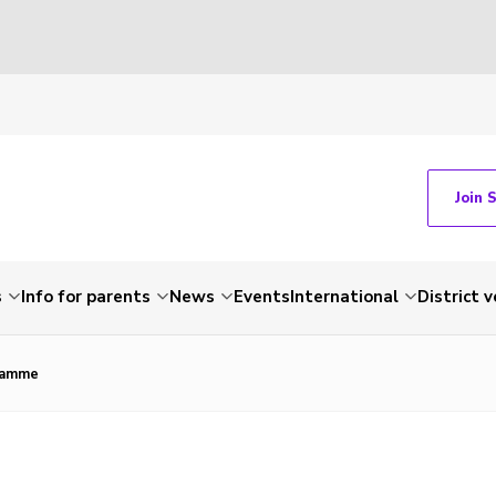
Join 
s
Info for parents
News
Events
International
District 
ramme