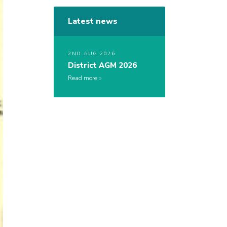
Latest news
2ND AUG 2026
District AGM 2026
Read more