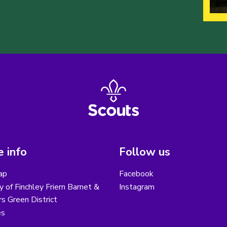
 info
Follow us
ap
Facebook
y of Finchley Friern Barnet &
Instagram
s Green District
es