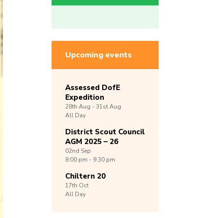
Upcoming events
Assessed DofE
Expedition
28th
Aug -
31st
Aug
All Day
District Scout Council
AGM 2025 – 26
02nd
Sep
8:00 pm - 9:30 pm
Chiltern 20
17th
Oct
All Day