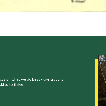
ocus on what we do best - giving young
ills to thrive.