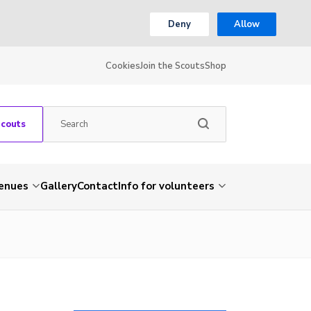
Deny
Allow
Cookies
Join the Scouts
Shop
Scouts
venues
Gallery
Contact
Info for volunteers