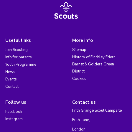
Useful links
More info
Join Scouting
Sitemap
Info for parents
History of Finchley Friern
Barnet & Golders Green
Youth Programme
District
News
Cookies
Events
Contact
Follow us
Contact us
Frith Grange Scout Campsite,
Facebook
Instagram
Frith Lane,
London