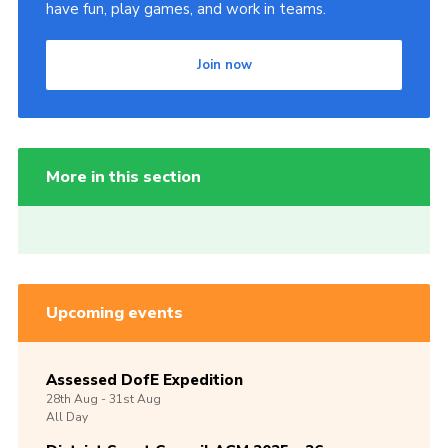
have fun, play games, and work in teams.
Join now
More in this section
Upcoming events
Assessed DofE Expedition
28th
Aug -
31st
Aug
All Day