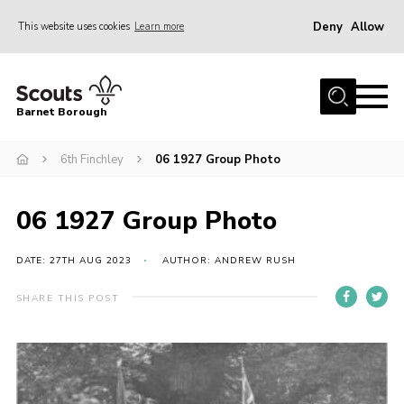
Deny
Allow
This website uses cookies
Learn more
Menu
Home
Barnet Borough
Join the Scouts
6th Finchley
06 1927 Group Photo
Info for parents
News
06 1927 Group Photo
Events
International
DATE: 27TH AUG 2023
AUTHOR: ANDREW RUSH
District venues
SHARE THIS POST
Gallery
Contact
Info for volunteers