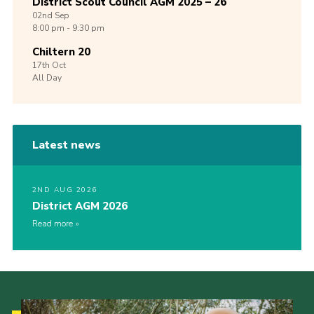
District Scout Council AGM 2025 – 26
02nd
Sep
8:00 pm - 9:30 pm
Chiltern 20
17th
Oct
All Day
Latest news
2ND AUG 2026
District AGM 2026
Read more