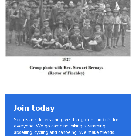
Cookies
Join the Scouts
Shop
Join today
Scouts are do-ers and give-it-a-go-ers, and it's for
everyone. We go camping, hiking, swimming,
abseiling, cycling and canoeing. We make friends,