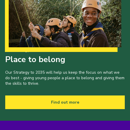
Our Strategy to 2035
Place to belong
Our Strategy to 2035 will help us keep the focus on what we
do best - giving young people a place to belong and giving them
the skills to thrive.
Find out more