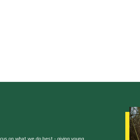
ocus on what we do best - giving young