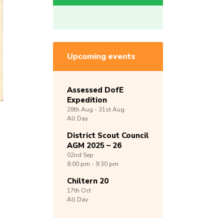
Upcoming events
Assessed DofE
Expedition
28th
Aug -
31st
Aug
All Day
District Scout Council
AGM 2025 – 26
02nd
Sep
8:00 pm - 9:30 pm
Chiltern 20
17th
Oct
All Day