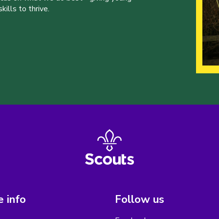
ills to thrive.
 info
Follow us