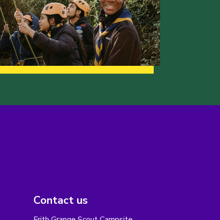
Contact us
Frith Grange Scout Campsite,