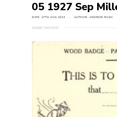
05 1927 Sep Mil
DATE: 27TH AUG 2023
AUTHOR: ANDREW RUSH
SHARE THIS POST