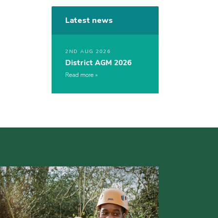
Latest news
2ND AUG 2026
District AGM 2026
Read more