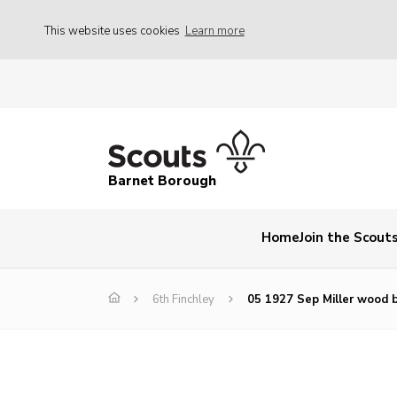
This website uses cookies
Learn more
Barnet Borough
Home
Join the Scout
6th Finchley
05 1927 Sep Miller wood 