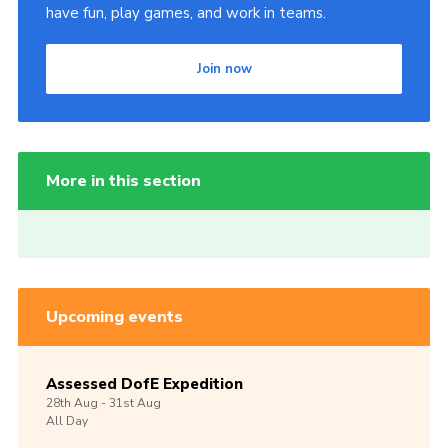
have fun, play games, and work in teams.
Join now
More in this section
Upcoming events
Assessed DofE Expedition
28th
Aug -
31st
Aug
All Day