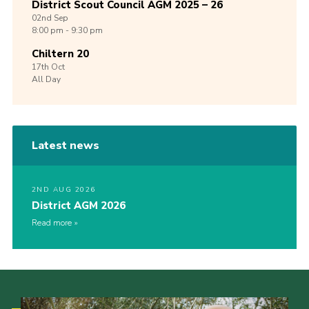
District Scout Council AGM 2025 – 26
02nd
Sep
8:00 pm - 9:30 pm
Chiltern 20
17th
Oct
All Day
Latest news
2ND AUG 2026
District AGM 2026
Read more