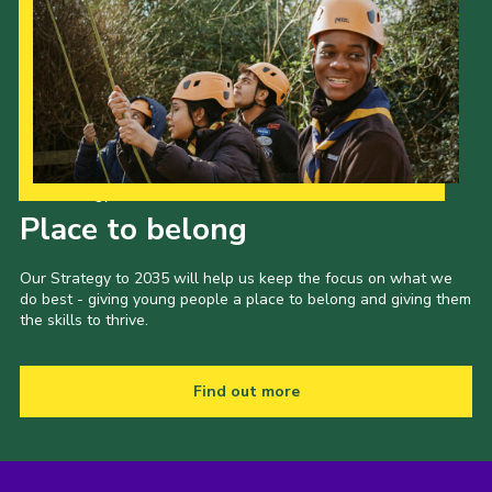
Our Strategy to 2035
Place to belong
Our Strategy to 2035 will help us keep the focus on what we
do best - giving young people a place to belong and giving them
the skills to thrive.
Find out more