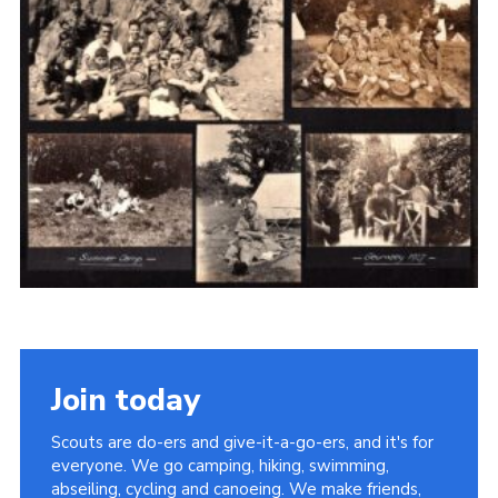
Cookies
Join the Scouts
Shop
Join today
Scouts are do-ers and give-it-a-go-ers, and it's for
everyone. We go camping, hiking, swimming,
abseiling, cycling and canoeing. We make friends,