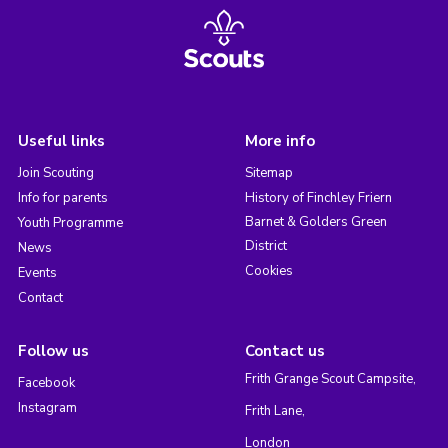
Useful links
More info
Join Scouting
Sitemap
Info for parents
History of Finchley Friern
Barnet & Golders Green
Youth Programme
District
News
Cookies
Events
Contact
Follow us
Contact us
Frith Grange Scout Campsite,
Facebook
Instagram
Frith Lane,
London