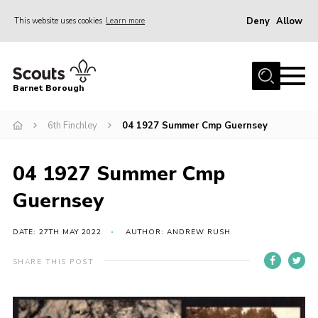
Deny
Allow
This website uses cookies
Learn more
Menu
Home
Barnet Borough
Join the Scouts
6th Finchley
04 1927 Summer Cmp Guernsey
Info for parents
News
04 1927 Summer Cmp
Events
Guernsey
International
District venues
DATE: 27TH MAY 2022
AUTHOR: ANDREW RUSH
Gallery
SHARE THIS POST
Contact
Info for volunteers