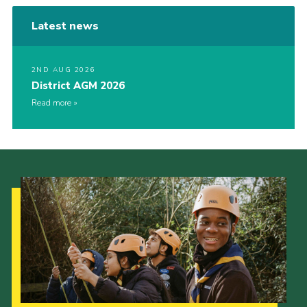
Latest news
2ND AUG 2026
District AGM 2026
Read more