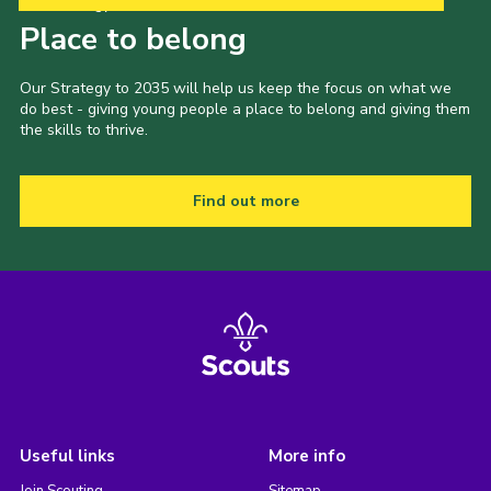
Our Strategy to 2035
Place to belong
Our Strategy to 2035 will help us keep the focus on what we
do best - giving young people a place to belong and giving them
the skills to thrive.
Find out more
Useful links
More info