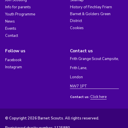
Join Scouting
Sitemap
Info for parents
History of Finchley Friern
Barnet & Golders Green
Youth Programme
District
News
Cookies
Events
Contact
Follow us
Contact us
Frith Grange Scout Campsite,
Facebook
Instagram
Frith Lane,
London
NW7 1PT
Click here
Contact us:
© Copyright 2026 Barnet Scouts. All rights reserved.