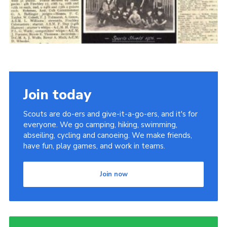
Cookies
Join the Scouts
Shop
Join today
Scouts are do-ers and give-it-a-go-ers, and it's for
everyone. We go camping, hiking, swimming,
abseiling, cycling and canoeing. We make friends,
have fun, play games, and work in teams.
Join now