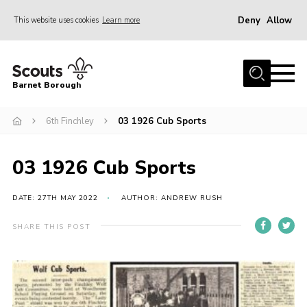
Deny
Allow
This website uses cookies
Learn more
Menu
Home
Barnet Borough
Join the Scouts
6th Finchley
03 1926 Cub Sports
Info for parents
News
03 1926 Cub Sports
Events
International
DATE: 27TH MAY 2022
AUTHOR: ANDREW RUSH
District venues
SHARE THIS POST
Gallery
Contact
Info for volunteers