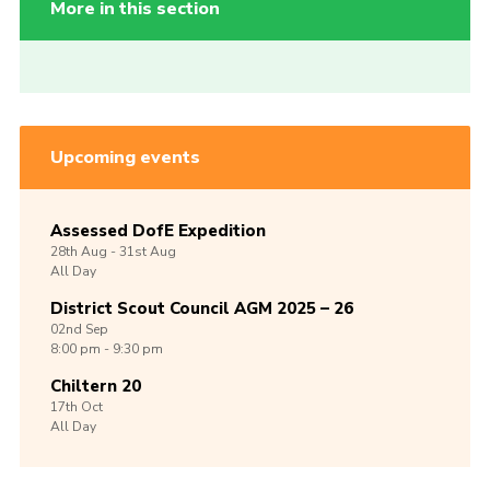
More in this section
Upcoming events
Assessed DofE Expedition
28th
Aug -
31st
Aug
All Day
District Scout Council AGM 2025 – 26
02nd
Sep
8:00 pm - 9:30 pm
Chiltern 20
17th
Oct
All Day