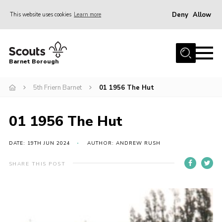
Deny
Allow
This website uses cookies
Learn more
Menu
Home
Barnet Borough
Join the Scouts
5th Friern Barnet
01 1956 The Hut
Info for parents
News
01 1956 The Hut
Events
International
DATE: 19TH JUN 2024
AUTHOR: ANDREW RUSH
District venues
SHARE THIS POST
Gallery
Contact
Info for volunteers