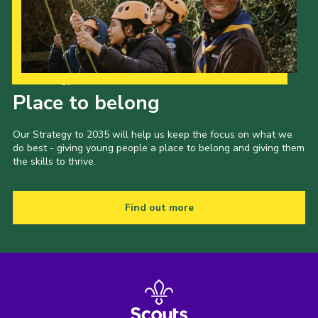
Our Strategy to 2035
Place to belong
Our Strategy to 2035 will help us keep the focus on what we
do best - giving young people a place to belong and giving them
the skills to thrive.
Find out more