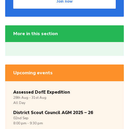
Join now
More in this section
Upcoming events
Assessed DofE Expedition
28th
Aug -
31st
Aug
All Day
District Scout Council AGM 2025 – 26
02nd
Sep
8:00 pm - 9:30 pm