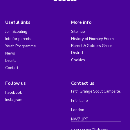
Useful links
More info
Join Scouting
Sitemap
Info for parents
History of Finchley Friern
Barnet & Golders Green
Youth Programme
District
News
Cookies
Events
Contact
Follow us
Contact us
Frith Grange Scout Campsite,
Facebook
Instagram
Frith Lane,
London
NW7 1PT
Click here
Contact us: