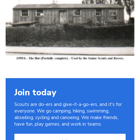
Cookies
Join the Scouts
Shop
Join today
Scouts are do-ers and give-it-a-go-ers, and it's for
everyone. We go camping, hiking, swimming,
abseiling, cycling and canoeing. We make friends,
have fun, play games, and work in teams.