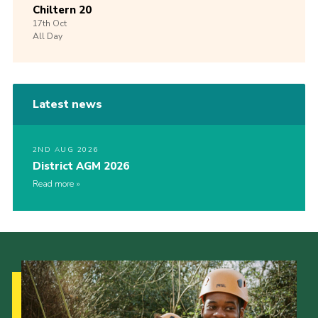
Chiltern 20
17th
Oct
All Day
Latest news
2ND AUG 2026
District AGM 2026
Read more