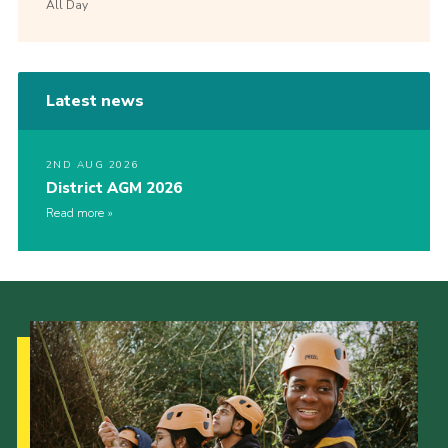
All Day
Latest news
2ND AUG 2026
District AGM 2026
Read more