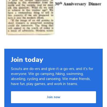
Join today
Scouts are do-ers and give-it-a-go-ers, and it's for
everyone. We go camping, hiking, swimming,
abseiling, cycling and canoeing. We make friends,
have fun, play games, and work in teams.
Join now