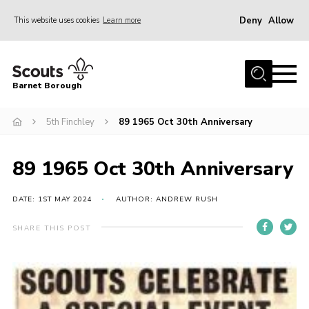
Deny
Allow
This website uses cookies
Learn more
Menu
Home
Barnet Borough
Join the Scouts
5th Finchley
89 1965 Oct 30th Anniversary
Info for parents
News
89 1965 Oct 30th Anniversary
Events
International
DATE: 1ST MAY 2024
AUTHOR: ANDREW RUSH
District venues
SHARE THIS POST
Gallery
Contact
Info for volunteers