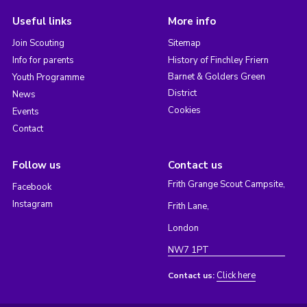
Useful links
More info
Join Scouting
Sitemap
Info for parents
History of Finchley Friern
Barnet & Golders Green
Youth Programme
District
News
Cookies
Events
Contact
Follow us
Contact us
Frith Grange Scout Campsite,
Facebook
Instagram
Frith Lane,
London
NW7 1PT
Click here
Contact us: