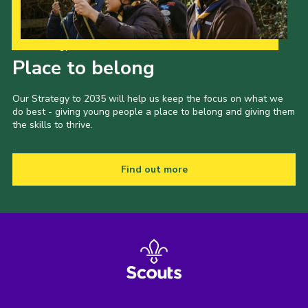
Our Strategy to 2035
Place to belong
Our Strategy to 2035 will help us keep the focus on what we
do best - giving young people a place to belong and giving them
the skills to thrive.
Find out more