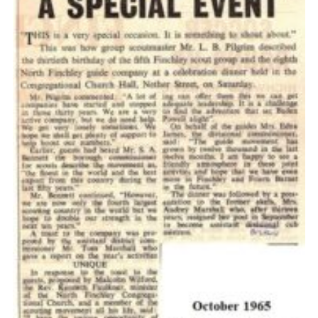
Cookies
Join the Scouts
Shop