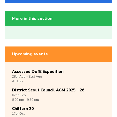
More in this section
Upcoming events
Assessed DofE Expedition
28th
Aug -
31st
Aug
All Day
District Scout Council AGM 2025 – 26
02nd
Sep
8:00 pm - 9:30 pm
Chiltern 20
17th
Oct