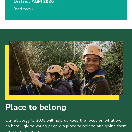
District AGM 2026
Read more
Our Strategy to 2035
Place to belong
Our Strategy to 2035 will help us keep the focus on what we
do best - giving young people a place to belong and giving them
the skills to thrive.