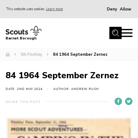
Deny
Allow
This website uses cookies
Learn more
Menu
Home
Barnet Borough
Join the Scouts
5th Finchley
84 1964 September Zernez
Info for parents
News
84 1964 September Zernez
Events
International
DATE: 2ND MAY 2024
AUTHOR: ANDREW RUSH
District venues
SHARE THIS POST
Gallery
Contact
Info for volunteers