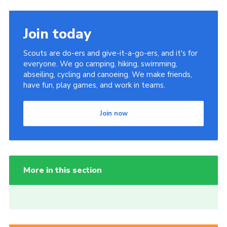
Join today
Scouts are do-ers and give-it-a-go-ers, and it's for
everyone. We go camping, hiking, swimming,
abseiling, cycling and canoeing. We make friends,
have fun, play games, and work in teams.
Join now
More in this section