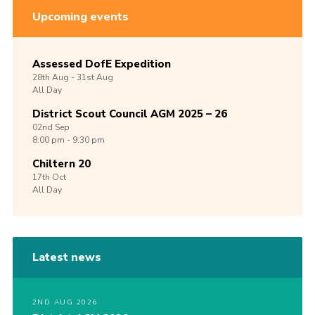
Upcoming events
Assessed DofE Expedition
28th
Aug -
31st
Aug
All Day
District Scout Council AGM 2025 – 26
02nd
Sep
8:00 pm - 9:30 pm
Chiltern 20
17th
Oct
All Day
Latest news
2ND AUG 2026