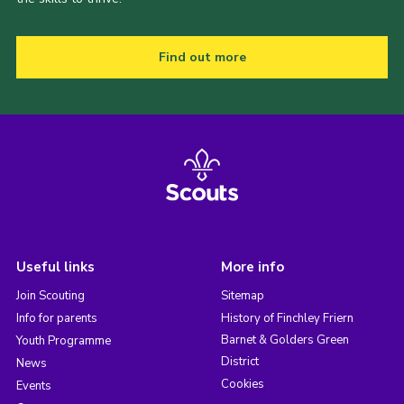
Find out more
Useful links
More info
Join Scouting
Sitemap
Info for parents
History of Finchley Friern
Barnet & Golders Green
Youth Programme
District
News
Cookies
Events