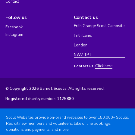
Contact
Follow us
Contact us
Frith Grange Scout Campsite,
Facebook
Instagram
Frith Lane,
London
NW7 1PT
Click here
Contact us:
© Copyright 2026 Barnet Scouts. All rights reserved.
Registered charity number: 1125880
Scout Websites provide on-brand websites to over 150,000+ Scouts.
Recruit new members and volunteers, take online bookings,
donations and payments, and more.