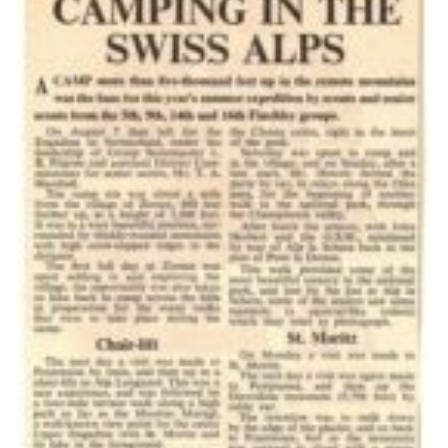
Cookies
Join the Scouts
Shop