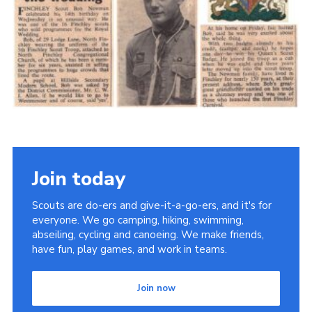
Cookies
Join the Scouts
Shop
Join today
Scouts are do-ers and give-it-a-go-ers, and it's for
everyone. We go camping, hiking, swimming,
abseiling, cycling and canoeing. We make friends,
have fun, play games, and work in teams.
Join now