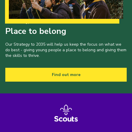
Our Strategy to 2035
Place to belong
Our Strategy to 2035 will help us keep the focus on what we
do best - giving young people a place to belong and giving them
the skills to thrive.
Find out more