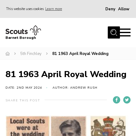
Deny
Allow
This website uses cookies
Learn more
Menu
Home
Barnet Borough
Join the Scouts
5th Finchley
81 1963 April Royal Wedding
Info for parents
News
81 1963 April Royal Wedding
Events
International
DATE: 2ND MAY 2024
AUTHOR: ANDREW RUSH
District venues
SHARE THIS POST
Gallery
Contact
Info for volunteers