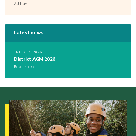
All Day
Latest news
2ND AUG 2026
District AGM 2026
Read more