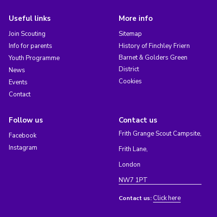
Useful links
More info
Join Scouting
Sitemap
Info for parents
History of Finchley Friern
Barnet & Golders Green
Youth Programme
District
News
Cookies
Events
Contact
Follow us
Contact us
Frith Grange Scout Campsite,
Facebook
Instagram
Frith Lane,
London
NW7 1PT
Click here
Contact us: