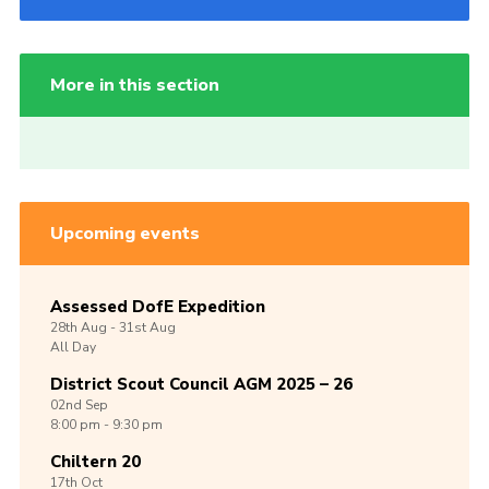
More in this section
Upcoming events
Assessed DofE Expedition
28th
Aug -
31st
Aug
All Day
District Scout Council AGM 2025 – 26
02nd
Sep
8:00 pm - 9:30 pm
Chiltern 20
17th
Oct