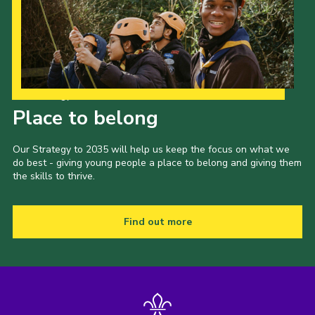
Our Strategy to 2035
Place to belong
Our Strategy to 2035 will help us keep the focus on what we
do best - giving young people a place to belong and giving them
the skills to thrive.
Find out more