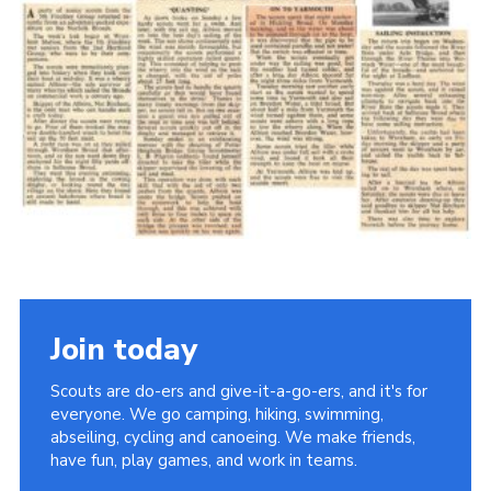
Cookies
Join the Scouts
Shop
Join today
Scouts are do-ers and give-it-a-go-ers, and it's for
everyone. We go camping, hiking, swimming,
abseiling, cycling and canoeing. We make friends,
have fun, play games, and work in teams.