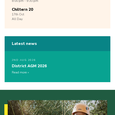
8:00 pm - 9:30 pm
Chiltern 20
17th
Oct
All Day
Latest news
2ND AUG 2026
District AGM 2026
Read more