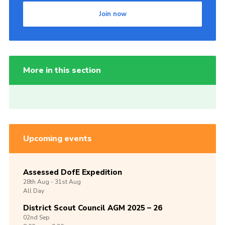
Join now
More in this section
Upcoming events
Assessed DofE Expedition
28th
Aug -
31st
Aug
All Day
District Scout Council AGM 2025 – 26
02nd
Sep