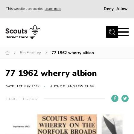
Deny
Allow
This website uses cookies
Learn more
Menu
Home
Barnet Borough
Join the Scouts
5th Finchley
77 1962 wherry albion
Info for parents
News
77 1962 wherry albion
Events
International
DATE: 1ST MAY 2024
AUTHOR: ANDREW RUSH
District venues
SHARE THIS POST
Gallery
Contact
Info for volunteers