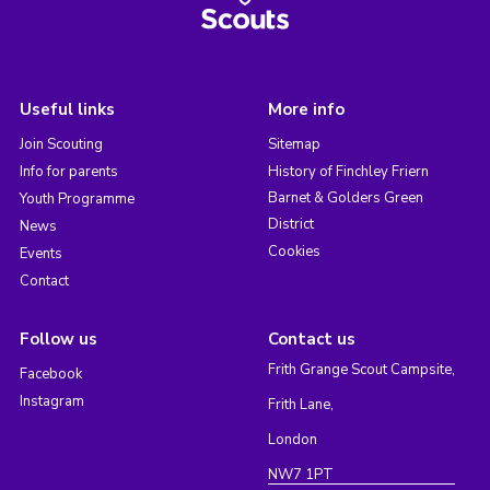
Useful links
More info
Join Scouting
Sitemap
Info for parents
History of Finchley Friern
Barnet & Golders Green
Youth Programme
District
News
Cookies
Events
Contact
Follow us
Contact us
Frith Grange Scout Campsite,
Facebook
Instagram
Frith Lane,
London
NW7 1PT