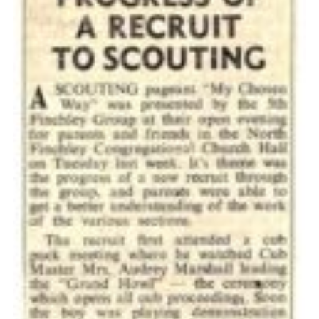
Cookies
Join the Scouts
Shop