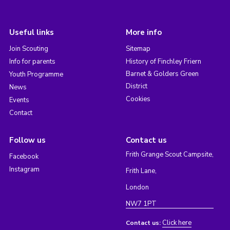
Useful links
More info
Join Scouting
Sitemap
Info for parents
History of Finchley Friern
Barnet & Golders Green
Youth Programme
District
News
Cookies
Events
Contact
Follow us
Contact us
Frith Grange Scout Campsite,
Facebook
Instagram
Frith Lane,
London
NW7 1PT
Click here
Contact us: