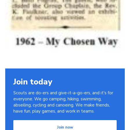
Join today
Scouts are do-ers and give-it-a-go-ers, and it's for
everyone. We go camping, hiking, swimming,
abseiling, cycling and canoeing. We make friends,
have fun, play games, and work in teams.
Join now