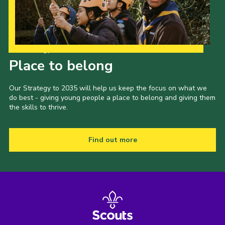
Our Strategy to 2035
Place to belong
Our Strategy to 2035 will help us keep the focus on what we
do best - giving young people a place to belong and giving them
the skills to thrive.
Find out more