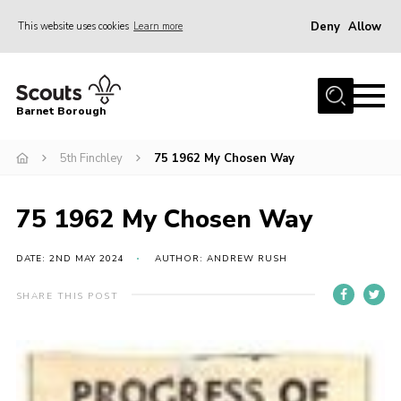
Deny
Allow
This website uses cookies
Learn more
Menu
Home
Barnet Borough
Join the Scouts
5th Finchley
75 1962 My Chosen Way
Info for parents
News
75 1962 My Chosen Way
Events
International
DATE: 2ND MAY 2024
AUTHOR: ANDREW RUSH
District venues
SHARE THIS POST
Gallery
Contact
Info for volunteers