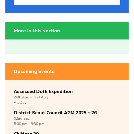
More in this section
Upcoming events
Assessed DofE Expedition
28th
Aug -
31st
Aug
All Day
District Scout Council AGM 2025 – 26
02nd
Sep
8:00 pm - 9:30 pm