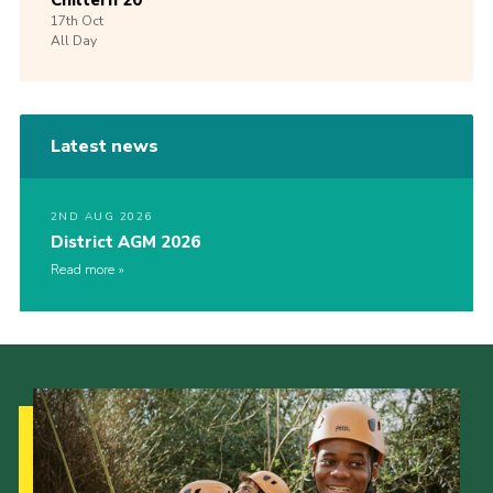
Chiltern 20
17th
Oct
All Day
Latest news
2ND AUG 2026
District AGM 2026
Read more