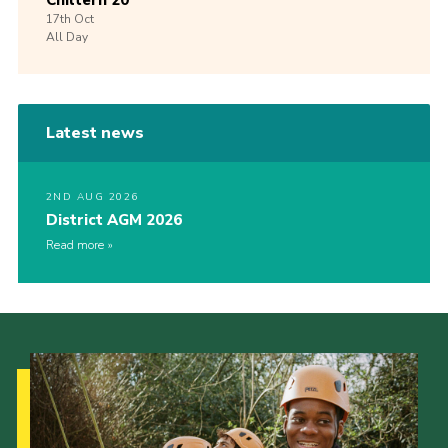
Chiltern 20
17th
Oct
All Day
Latest news
2ND AUG 2026
District AGM 2026
Read more