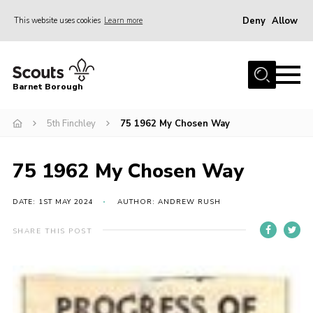
Deny
Allow
This website uses cookies
Learn more
Menu
Home
Barnet Borough
Join the Scouts
5th Finchley
75 1962 My Chosen Way
Info for parents
News
75 1962 My Chosen Way
Events
International
DATE: 1ST MAY 2024
AUTHOR: ANDREW RUSH
District venues
SHARE THIS POST
Gallery
Contact
Info for volunteers