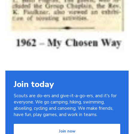
Join today
Scouts are do-ers and give-it-a-go-ers, and it's for
everyone. We go camping, hiking, swimming,
abseiling, cycling and canoeing. We make friends,
have fun, play games, and work in teams.
Join now