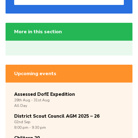
More in this section
Upcoming events
Assessed DofE Expedition
28th
Aug -
31st
Aug
All Day
District Scout Council AGM 2025 – 26
02nd
Sep
8:00 pm - 9:30 pm