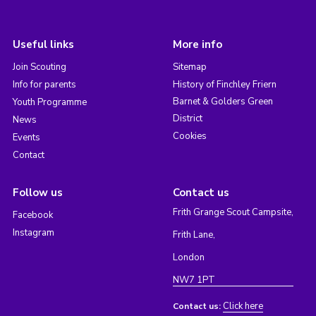
Useful links
More info
Join Scouting
Sitemap
Info for parents
History of Finchley Friern
Barnet & Golders Green
Youth Programme
District
News
Cookies
Events
Contact
Follow us
Contact us
Frith Grange Scout Campsite,
Facebook
Instagram
Frith Lane,
London
NW7 1PT
Click here
Contact us: