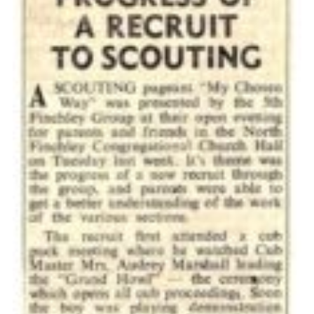
Cookies
Join the Scouts
Shop