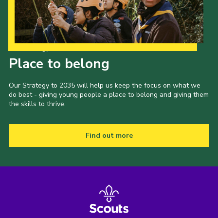
Our Strategy to 2035
Place to belong
Our Strategy to 2035 will help us keep the focus on what we
do best - giving young people a place to belong and giving them
the skills to thrive.
Find out more