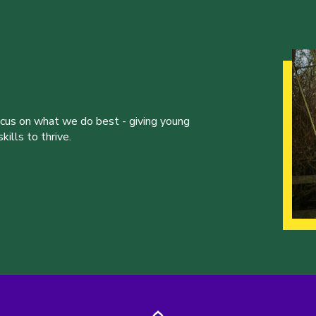
ocus on what we do best - giving young
ills to thrive.