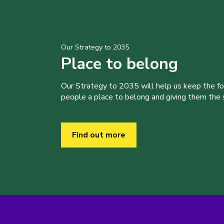
Our Strategy to 2035
Place to belong
Our Strategy to 2035 will help us keep the f
people a place to belong and giving them the sk
Find out more