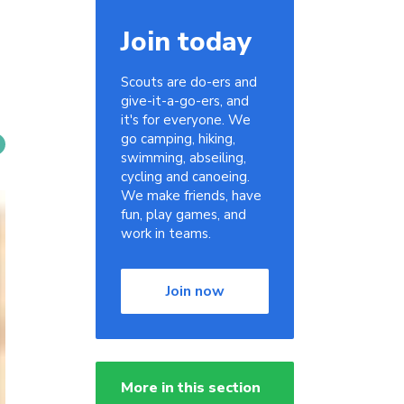
Join today
Scouts are do-ers and
give-it-a-go-ers, and
it's for everyone. We
go camping, hiking,
swimming, abseiling,
cycling and canoeing.
We make friends, have
fun, play games, and
work in teams.
Join now
More in this section