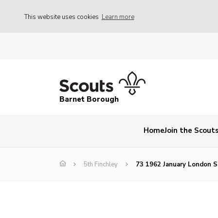
This website uses cookies
Learn more
Barnet Borough
Home
Join the Scout
5th Finchley
73 1962 January London S