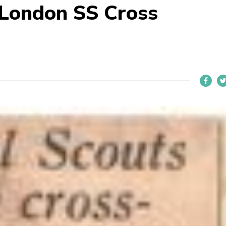
 London SS Cross