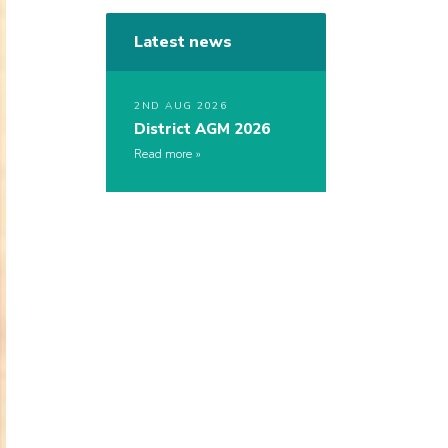
Latest news
2ND AUG 2026
District AGM 2026
Read more