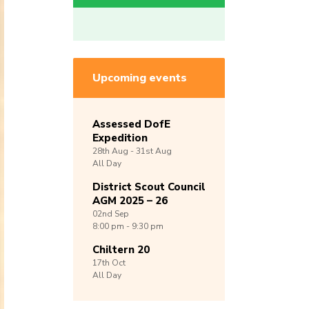
Upcoming events
Assessed DofE
Expedition
28th
Aug -
31st
Aug
All Day
District Scout Council
AGM 2025 – 26
02nd
Sep
8:00 pm - 9:30 pm
Chiltern 20
17th
Oct
All Day