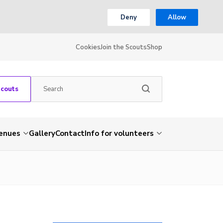
Deny
Allow
Cookies
Join the Scouts
Shop
Scouts
venues
Gallery
Contact
Info for volunteers