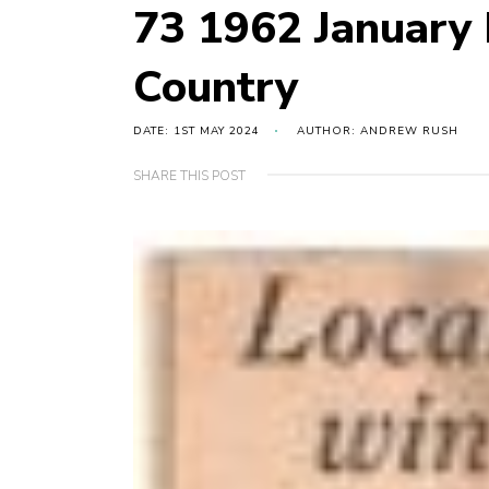
73 1962 January
Country
DATE: 1ST MAY 2024
AUTHOR: ANDREW RUSH
SHARE THIS POST