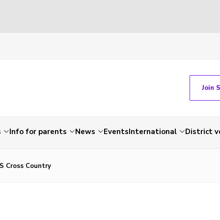
Join 
s
Info for parents
News
Events
International
District 
S Cross Country