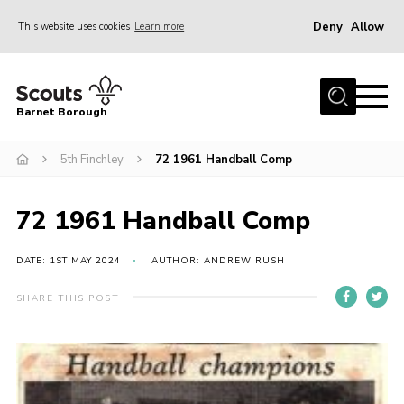
Deny
Allow
This website uses cookies
Learn more
Menu
Home
Barnet Borough
Join the Scouts
5th Finchley
72 1961 Handball Comp
Info for parents
News
72 1961 Handball Comp
Events
International
DATE: 1ST MAY 2024
AUTHOR: ANDREW RUSH
District venues
SHARE THIS POST
Gallery
Contact
Info for volunteers