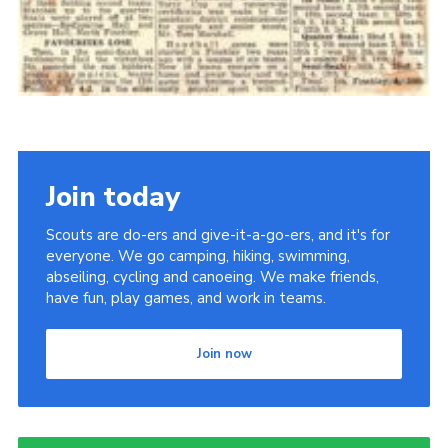
Join today
Scouts are do-ers and give-it-a-go-ers, and it's for
everyone. We go camping, hiking, swimming,
abseiling, cycling and canoeing. We make friends,
have fun, play games, and work in teams.
Join now