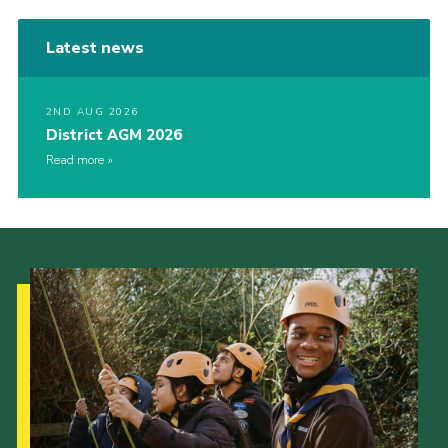
Latest news
2ND AUG 2026
District AGM 2026
Read more