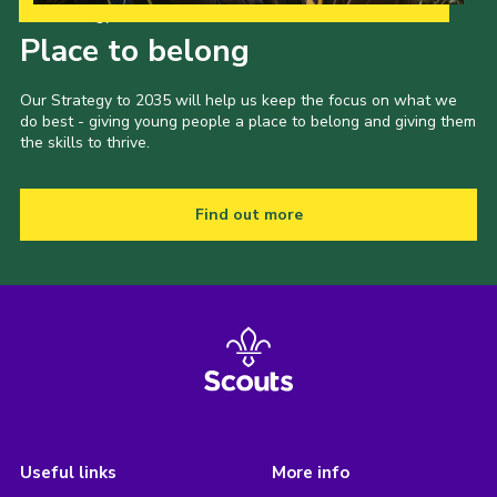
Our Strategy to 2035
Place to belong
Our Strategy to 2035 will help us keep the focus on what we
do best - giving young people a place to belong and giving them
the skills to thrive.
Find out more
Useful links
More info