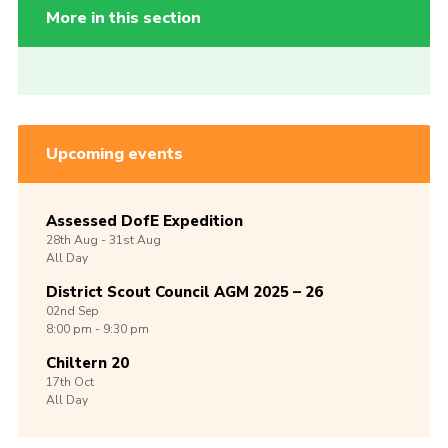
More in this section
Upcoming events
Assessed DofE Expedition
28th
Aug -
31st
Aug
All Day
District Scout Council AGM 2025 – 26
02nd
Sep
8:00 pm - 9:30 pm
Chiltern 20
17th
Oct
All Day