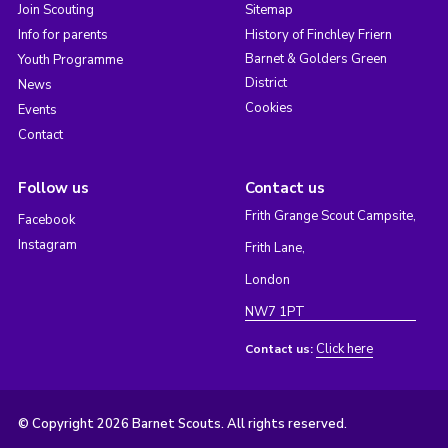
Join Scouting
Sitemap
Info for parents
History of Finchley Friern
Barnet & Golders Green
Youth Programme
District
News
Cookies
Events
Contact
Follow us
Contact us
Frith Grange Scout Campsite,
Facebook
Instagram
Frith Lane,
London
NW7 1PT
Click here
Contact us:
© Copyright 2026 Barnet Scouts. All rights reserved.