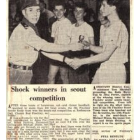
Cookies
Join the Scouts
Shop