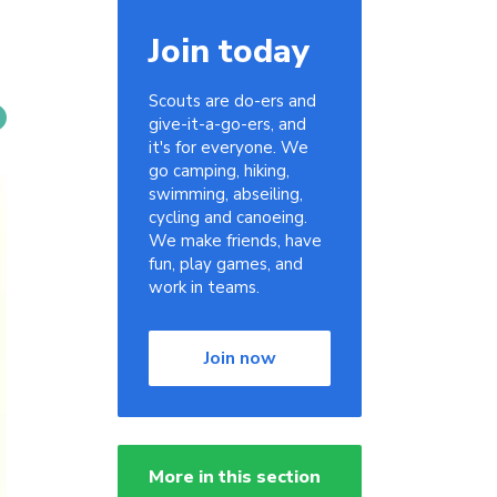
Join today
Scouts are do-ers and
give-it-a-go-ers, and
it's for everyone. We
go camping, hiking,
swimming, abseiling,
cycling and canoeing.
We make friends, have
fun, play games, and
work in teams.
Join now
More in this section