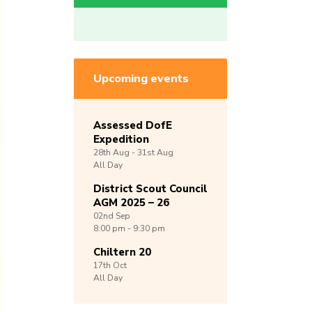
Upcoming events
Assessed DofE
Expedition
28th
Aug -
31st
Aug
All Day
District Scout Council
AGM 2025 – 26
02nd
Sep
8:00 pm - 9:30 pm
Chiltern 20
17th
Oct
All Day