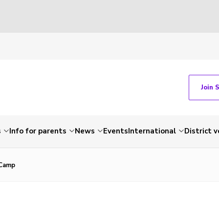
Join 
s
Info for parents
News
Events
International
District 
 Camp