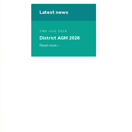
Latest news
2ND AUG 2026
District AGM 2026
Read more