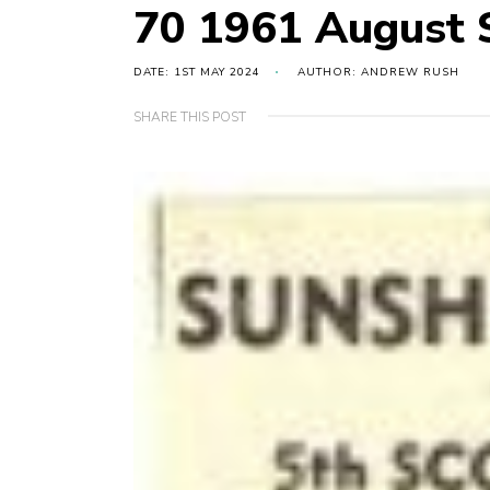
70 1961 August
DATE: 1ST MAY 2024
AUTHOR: ANDREW RUSH
SHARE THIS POST