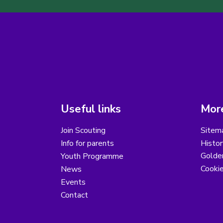
Useful links
More
Join Scouting
Sitem
Info for parents
Histor
Golder
Youth Programme
Cooki
News
Events
Contact