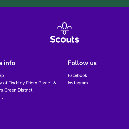
 info
Follow us
ap
Facebook
y of Finchley Friern Barnet &
Instagram
s Green District
es