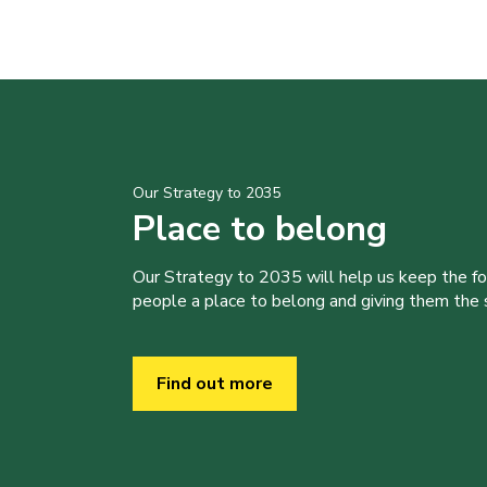
Our Strategy to 2035
Place to belong
Our Strategy to 2035 will help us keep the f
people a place to belong and giving them the sk
Find out more