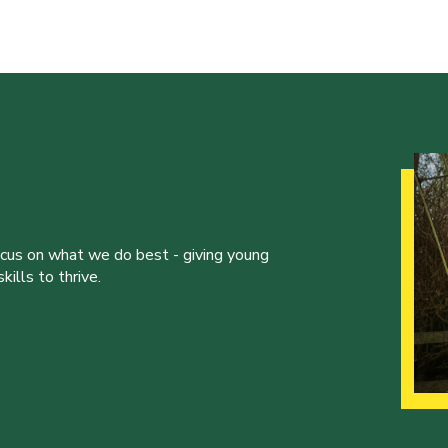
ocus on what we do best - giving young
ills to thrive.