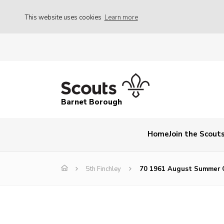
This website uses cookies
Learn more
Barnet Borough
Home
Join the Scout
5th Finchley
70 1961 August Summer