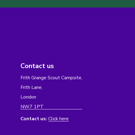
Contact us
Frith Grange Scout Campsite,
Frith Lane,
London
NW7 1PT
Contact us:
Click here