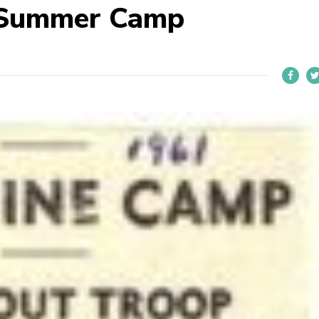
 Summer Camp