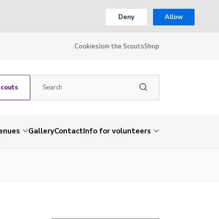
Deny
Allow
Cookies
Join the Scouts
Shop
Scouts
venues
Gallery
Contact
Info for volunteers