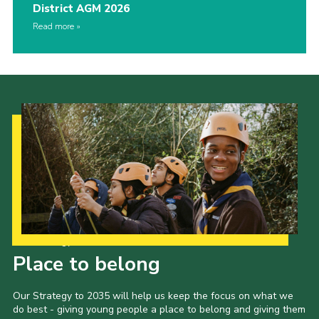
District AGM 2026
Read more
Our Strategy to 2035
Place to belong
Our Strategy to 2035 will help us keep the focus on what we
do best - giving young people a place to belong and giving them