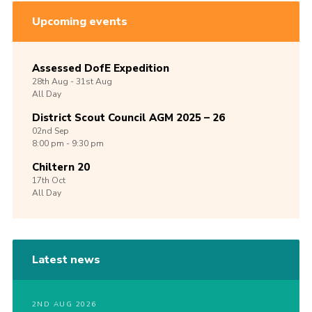
Upcoming events
Assessed DofE Expedition
28th
Aug -
31st
Aug
All Day
District Scout Council AGM 2025 – 26
02nd
Sep
8:00 pm - 9:30 pm
Chiltern 20
17th
Oct
All Day
Latest news
2ND AUG 2026