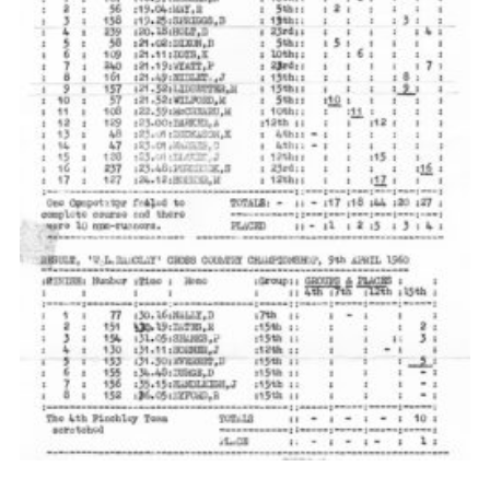
Cookies
Join the Scouts
Shop