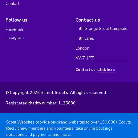
Contact
Follow us
Contact us
Frith Grange Scout Campsite,
Facebook
Instagram
Frith Lane,
London
NW7 1PT
Click here
Contact us:
© Copyright 2026 Barnet Scouts. All rights reserved.
Registered charity number: 1125880
Scout Websites provide on-brand websites to over 150,000+ Scouts.
Recruit new members and volunteers, take online bookings,
donations and payments, and more.