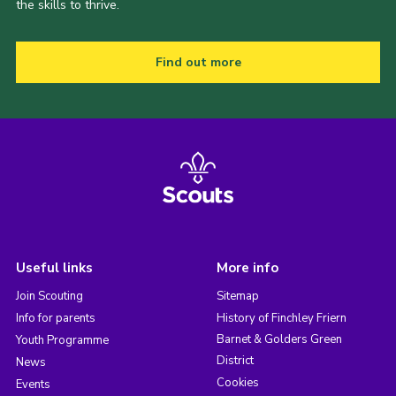
the skills to thrive.
Find out more
Useful links
More info
Join Scouting
Sitemap
Info for parents
History of Finchley Friern
Barnet & Golders Green
Youth Programme
District
News
Cookies
Events