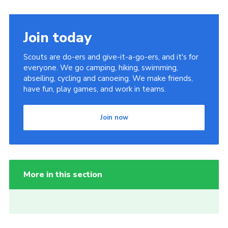
Join today
Scouts are do-ers and give-it-a-go-ers, and it's for
everyone. We go camping, hiking, swimming,
abseiling, cycling and canoeing. We make friends,
have fun, play games, and work in teams.
Join now
More in this section