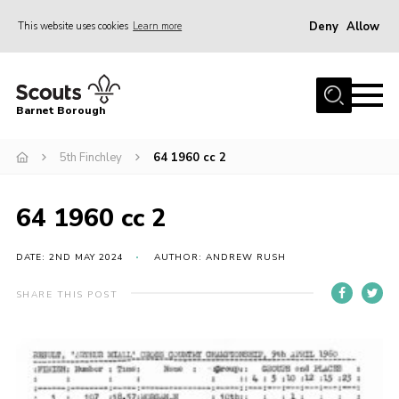
Deny
Allow
This website uses cookies
Learn more
Menu
Home
Barnet Borough
Join the Scouts
5th Finchley
64 1960 cc 2
Info for parents
News
64 1960 cc 2
Events
International
DATE: 2ND MAY 2024
AUTHOR: ANDREW RUSH
District venues
SHARE THIS POST
Gallery
Contact
Info for volunteers