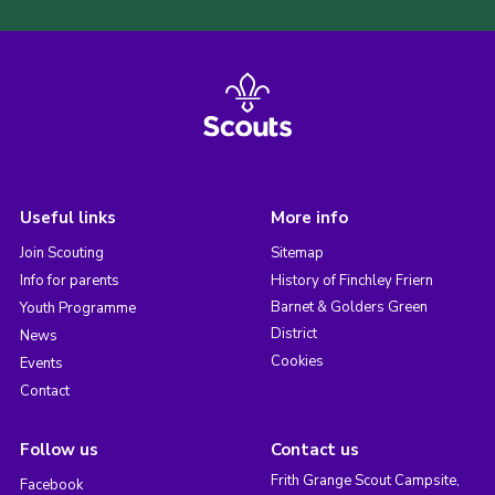
Useful links
More info
Join Scouting
Sitemap
Info for parents
History of Finchley Friern
Barnet & Golders Green
Youth Programme
District
News
Cookies
Events
Contact
Follow us
Contact us
Frith Grange Scout Campsite,
Facebook