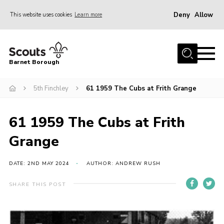
Deny
Allow
This website uses cookies
Learn more
Menu
Home
Barnet Borough
Join the Scouts
5th Finchley
61 1959 The Cubs at Frith Grange
Info for parents
News
61 1959 The Cubs at Frith
Events
Grange
International
District venues
DATE: 2ND MAY 2024
AUTHOR: ANDREW RUSH
Gallery
SHARE THIS POST
Contact
Info for volunteers