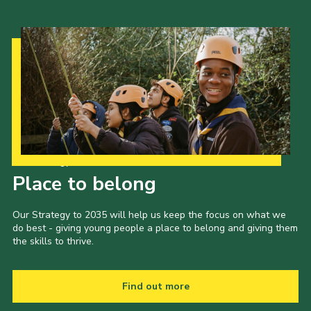
Our Strategy to 2035
Place to belong
Our Strategy to 2035 will help us keep the focus on what we
do best - giving young people a place to belong and giving them
the skills to thrive.
Find out more