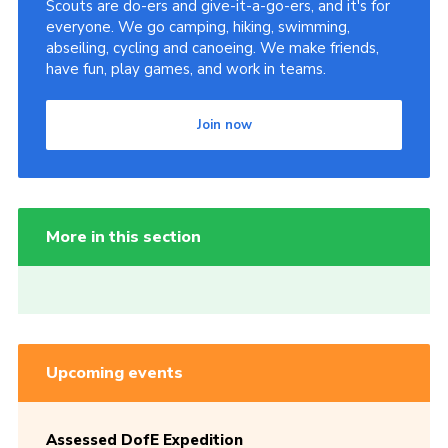
Scouts are do-ers and give-it-a-go-ers, and it's for
everyone. We go camping, hiking, swimming,
abseiling, cycling and canoeing. We make friends,
have fun, play games, and work in teams.
Join now
More in this section
Upcoming events
Assessed DofE Expedition