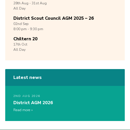
28th
Aug -
31st
Aug
All Day
District Scout Council AGM 2025 – 26
02nd
Sep
8:00 pm - 9:30 pm
Chiltern 20
17th
Oct
All Day
Latest news
2ND AUG 2026
District AGM 2026
Read more