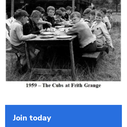
Cookies
Join the Scouts
Shop
Join today