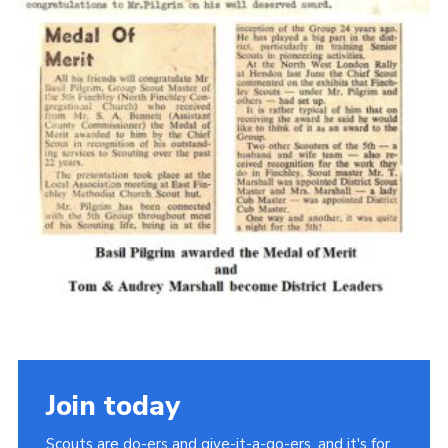
Cookies
Join the Scouts
Shop
Join today
Scouts are do-ers and give-it-a-go-ers, and it's for