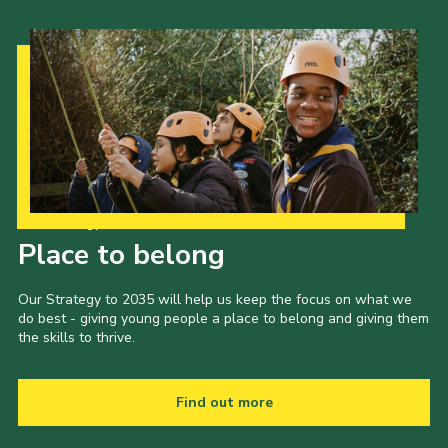
Our Strategy to 2035
Place to belong
Our Strategy to 2035 will help us keep the focus on what we
do best - giving young people a place to belong and giving them
the skills to thrive.
Find out more