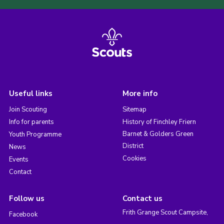
Useful links
More info
Join Scouting
Sitemap
Info for parents
History of Finchley Friern
Barnet & Golders Green
Youth Programme
District
News
Cookies
Events
Contact
Follow us
Contact us
Frith Grange Scout Campsite,
Facebook