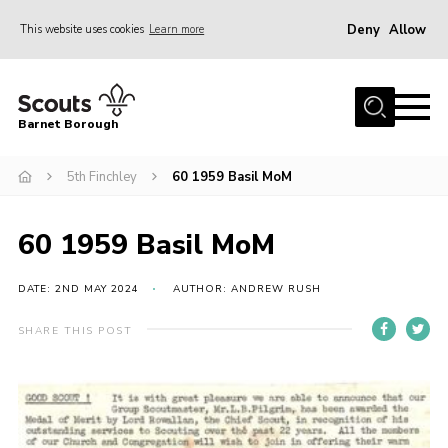
Deny
Allow
This website uses cookies
Learn more
Menu
Home
Barnet Borough
Join the Scouts
5th Finchley
60 1959 Basil MoM
Info for parents
News
60 1959 Basil MoM
Events
International
DATE: 2ND MAY 2024
AUTHOR: ANDREW RUSH
District venues
SHARE THIS POST
Gallery
Contact
Info for volunteers