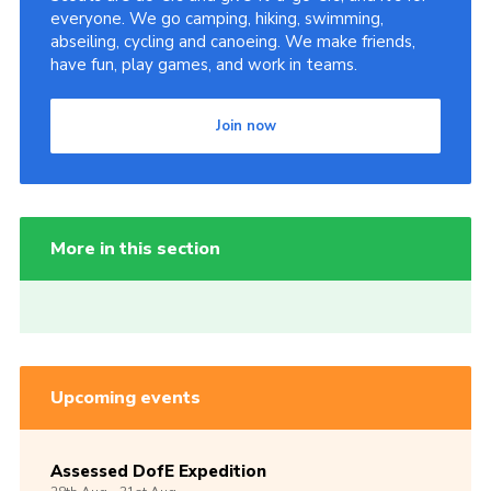
everyone. We go camping, hiking, swimming,
abseiling, cycling and canoeing. We make friends,
have fun, play games, and work in teams.
Join now
More in this section
Upcoming events
Assessed DofE Expedition