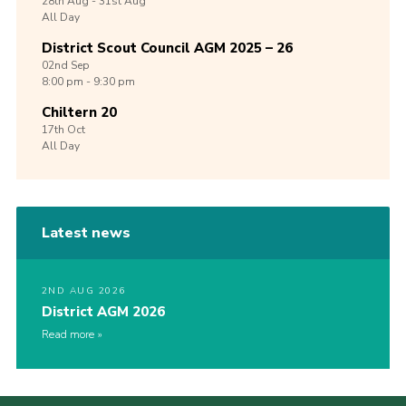
28th
Aug -
31st
Aug
All Day
District Scout Council AGM 2025 – 26
02nd
Sep
8:00 pm - 9:30 pm
Chiltern 20
17th
Oct
All Day
Latest news
2ND AUG 2026
District AGM 2026
Read more