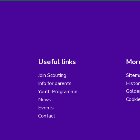
Useful links
More
Join Scouting
Sitem
Info for parents
Histor
Golder
Youth Programme
Cooki
News
Events
Contact