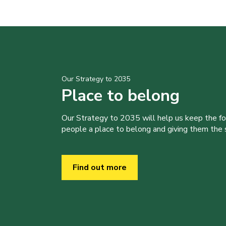
Our Strategy to 2035
Place to belong
Our Strategy to 2035 will help us keep the f
people a place to belong and giving them the sk
Find out more