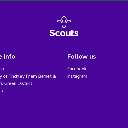
 info
Follow us
ap
Facebook
y of Finchley Friern Barnet &
Instagram
s Green District
es