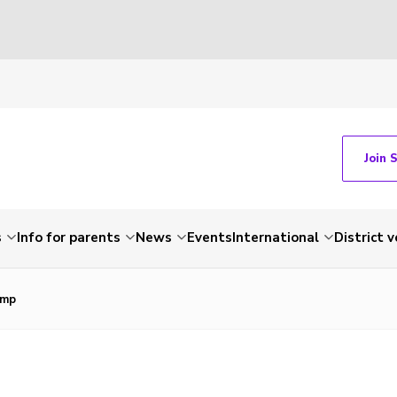
Join 
s
Info for parents
News
Events
International
District 
omp