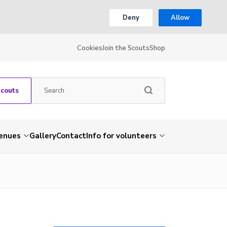
Deny
Allow
Cookies
Join the Scouts
Shop
Scouts
venues
Gallery
Contact
Info for volunteers