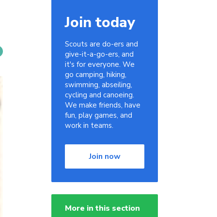
Join today
Scouts are do-ers and
give-it-a-go-ers, and
it's for everyone. We
go camping, hiking,
swimming, abseiling,
cycling and canoeing.
We make friends, have
fun, play games, and
work in teams.
Join now
More in this section