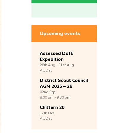
Upcoming events
Assessed DofE
Expedition
28th
Aug -
31st
Aug
All Day
District Scout Council
AGM 2025 – 26
02nd
Sep
8:00 pm - 9:30 pm
Chiltern 20
17th
Oct
All Day