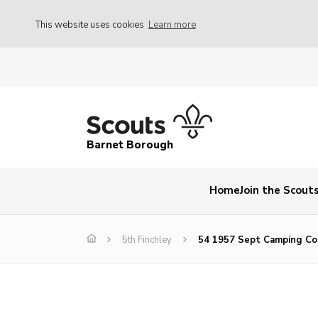
This website uses cookies
Learn more
Barnet Borough
Home
Join the Scout
5th Finchley
54 1957 Sept Camping C