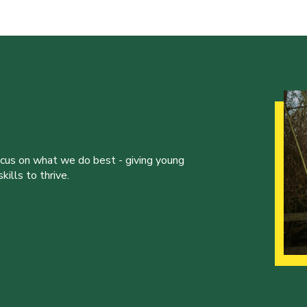
ocus on what we do best - giving young
ills to thrive.