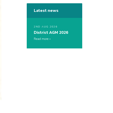
Latest news
2ND AUG 2026
District AGM 2026
Read more