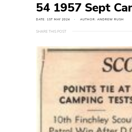
54 1957 Sept C
DATE: 1ST MAY 2024
AUTHOR: ANDREW RUSH
SHARE THIS POST