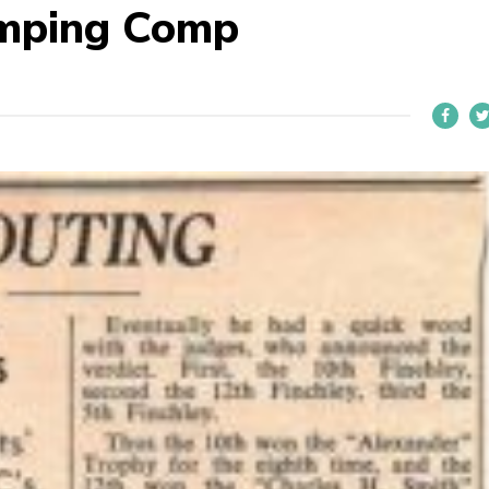
amping Comp