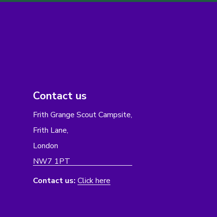
Contact us
Frith Grange Scout Campsite,
Frith Lane,
London
NW7 1PT
Contact us:
Click here