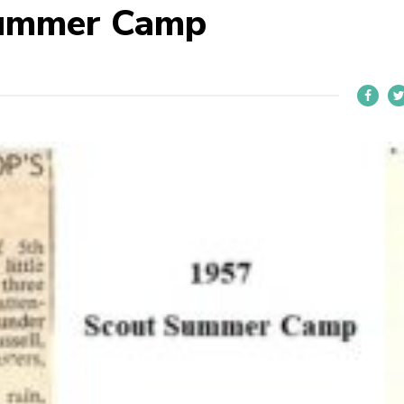
Summer Camp