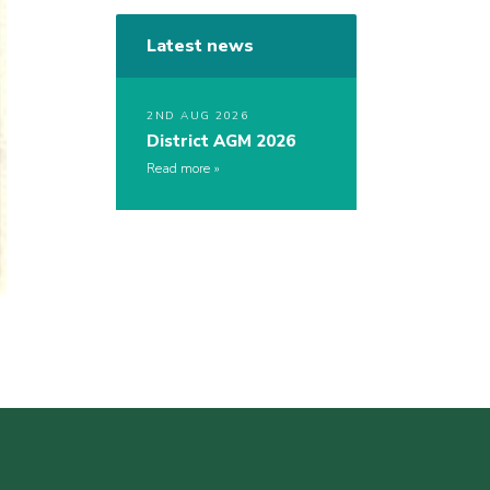
Latest news
2ND AUG 2026
District AGM 2026
Read more