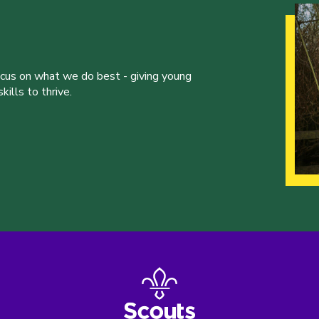
ocus on what we do best - giving young
ills to thrive.