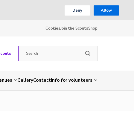
Deny
Allow
Cookies
Join the Scouts
Shop
Scouts
venues
Gallery
Contact
Info for volunteers