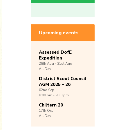
Upcoming events
Assessed DofE
Expedition
28th
Aug -
31st
Aug
All Day
District Scout Council
AGM 2025 – 26
02nd
Sep
8:00 pm - 9:30 pm
Chiltern 20
17th
Oct
All Day