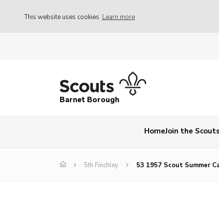
This website uses cookies
Learn more
Barnet Borough
Home
Join the Scout
5th Finchley
53 1957 Scout Summer C