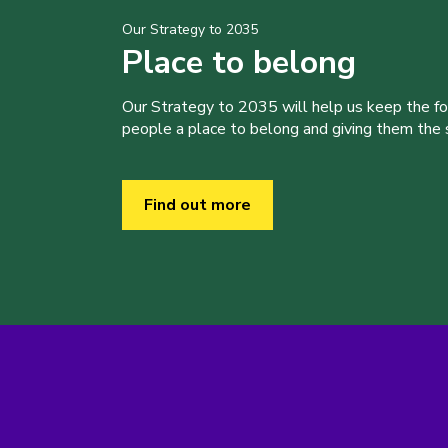
Our Strategy to 2035
Place to belong
Our Strategy to 2035 will help us keep the f
people a place to belong and giving them the sk
Find out more