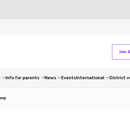
Join 
s
Info for parents
News
Events
International
District 
amp