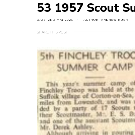
53 1957 Scout 
DATE: 2ND MAY 2024
AUTHOR: ANDREW RUSH
SHARE THIS POST