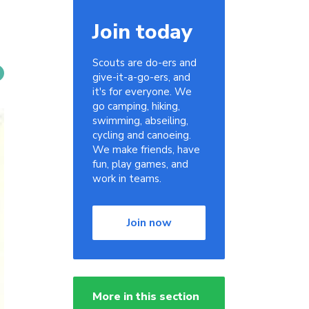
Join today
Scouts are do-ers and
give-it-a-go-ers, and
it's for everyone. We
go camping, hiking,
swimming, abseiling,
cycling and canoeing.
We make friends, have
fun, play games, and
work in teams.
Join now
More in this section