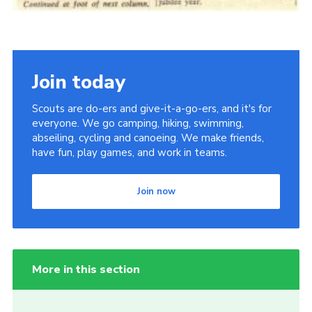
Join today
Scouts are do-ers and give-it-a-go-ers, and it's for
everyone. We go camping, hiking, swimming,
abseiling, cycling and canoeing. We make friends,
have fun, play games, and work in teams.
Join now
More in this section