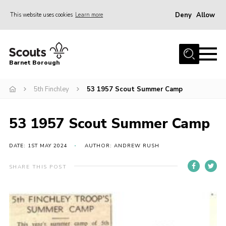
Deny
Allow
This website uses cookies
Learn more
Menu
Home
Barnet Borough
Join the Scouts
5th Finchley
53 1957 Scout Summer Camp
Info for parents
News
53 1957 Scout Summer Camp
Events
International
DATE: 1ST MAY 2024
AUTHOR: ANDREW RUSH
District venues
SHARE THIS POST
Gallery
Contact
Info for volunteers