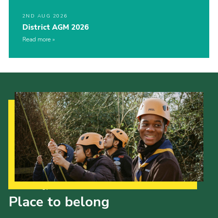
2ND AUG 2026
District AGM 2026
Read more
Our Strategy to 2035
Place to belong