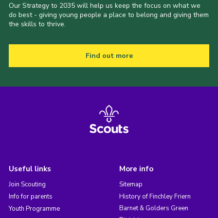
Our Strategy to 2035 will help us keep the focus on what we
do best - giving young people a place to belong and giving them
the skills to thrive.
Find out more
Useful links
More info
Join Scouting
Sitemap
Info for parents
History of Finchley Friern
Barnet & Golders Green
Youth Programme