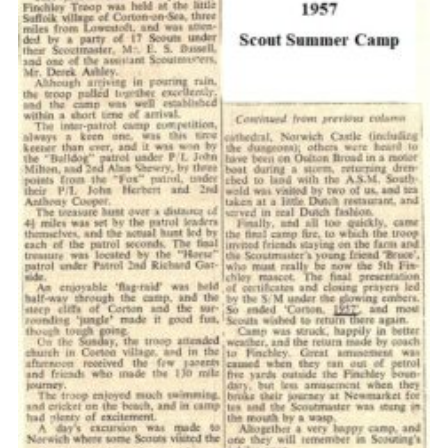
Cookies
Join the Scouts
Shop