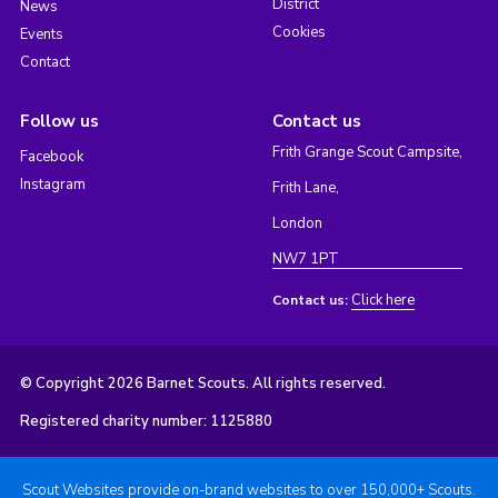
District
News
Cookies
Events
Contact
Follow us
Contact us
Frith Grange Scout Campsite,
Facebook
Instagram
Frith Lane,
London
NW7 1PT
Click here
Contact us:
© Copyright 2026 Barnet Scouts. All rights reserved.
Registered charity number: 1125880
Scout Websites provide on-brand websites to over 150,000+ Scouts.