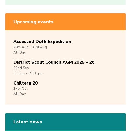
Upcoming events
Assessed DofE Expedition
28th
Aug -
31st
Aug
All Day
District Scout Council AGM 2025 – 26
02nd
Sep
8:00 pm - 9:30 pm
Chiltern 20
17th
Oct
All Day
Latest news