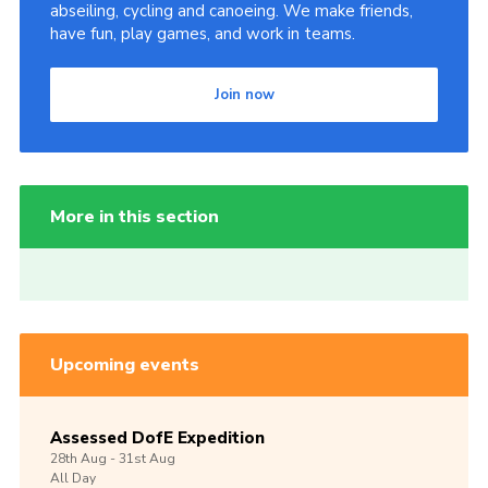
abseiling, cycling and canoeing. We make friends,
have fun, play games, and work in teams.
Join now
More in this section
Upcoming events
Assessed DofE Expedition
28th
Aug -
31st
Aug
All Day