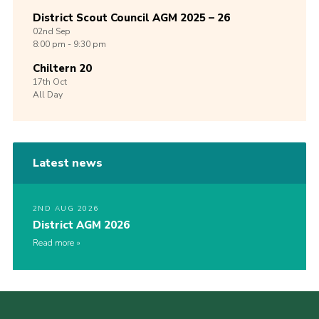
District Scout Council AGM 2025 – 26
02nd
Sep
8:00 pm - 9:30 pm
Chiltern 20
17th
Oct
All Day
Latest news
2ND AUG 2026
District AGM 2026
Read more