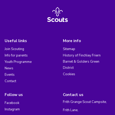
Useful links
More info
Join Scouting
Sitemap
Info for parents
History of Finchley Friern
Barnet & Golders Green
Youth Programme
District
News
Cookies
Events
Contact
Follow us
Contact us
Frith Grange Scout Campsite,
Facebook
Instagram
Frith Lane,