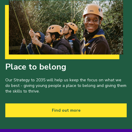
Our Strategy to 2035
Place to belong
Our Strategy to 2035 will help us keep the focus on what we
do best - giving young people a place to belong and giving them
the skills to thrive.
Find out more