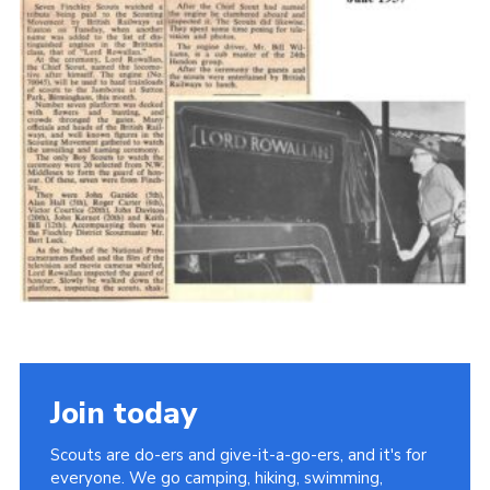
Cookies
Join the Scouts
Shop
Join today
Scouts are do-ers and give-it-a-go-ers, and it's for
everyone. We go camping, hiking, swimming,