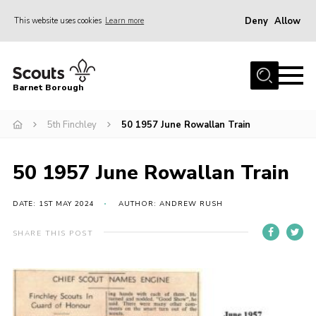
Deny
Allow
This website uses cookies
Learn more
Menu
Home
Barnet Borough
Join the Scouts
5th Finchley
50 1957 June Rowallan Train
Info for parents
News
50 1957 June Rowallan Train
Events
International
DATE: 1ST MAY 2024
AUTHOR: ANDREW RUSH
District venues
SHARE THIS POST
Gallery
Contact
Info for volunteers