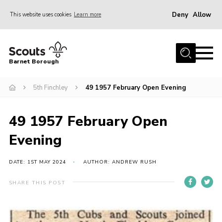
Deny
Allow
This website uses cookies
Learn more
Menu
Home
Barnet Borough
Join the Scouts
5th Finchley
49 1957 February Open Evening
Info for parents
News
49 1957 February Open
Events
Evening
International
District venues
DATE: 1ST MAY 2024
AUTHOR: ANDREW RUSH
Gallery
SHARE THIS POST
Contact
Info for volunteers