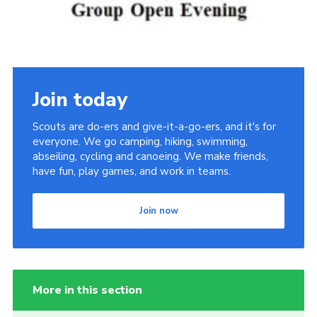
Join today
Scouts are do-ers and give-it-a-go-ers, and it's for
everyone. We go camping, hiking, swimming,
abseiling, cycling and canoeing. We make friends,
have fun, play games, and work in teams.
Join now
More in this section