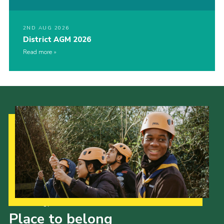
2ND AUG 2026
District AGM 2026
Read more
Our Strategy to 2035
Place to belong