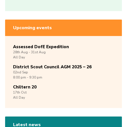
Upcoming events
Assessed DofE Expedition
28th
Aug -
31st
Aug
All Day
District Scout Council AGM 2025 – 26
02nd
Sep
8:00 pm - 9:30 pm
Chiltern 20
17th
Oct
All Day
Latest news