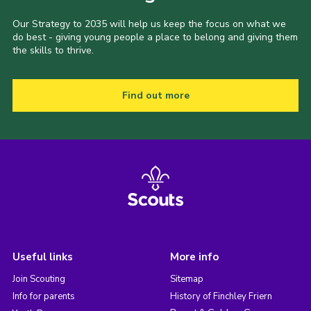
Our Strategy to 2035 will help us keep the focus on what we
do best - giving young people a place to belong and giving them
the skills to thrive.
Find out more
Useful links
More info
Join Scouting
Sitemap
Info for parents
History of Finchley Friern