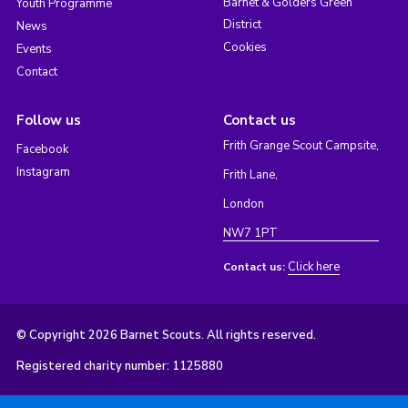
Barnet & Golders Green
Youth Programme
District
News
Cookies
Events
Contact
Follow us
Contact us
Frith Grange Scout Campsite,
Facebook
Instagram
Frith Lane,
London
NW7 1PT
Click here
Contact us:
© Copyright 2026 Barnet Scouts. All rights reserved.
Registered charity number: 1125880