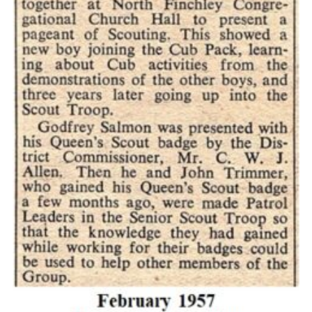
Cookies
Join the Scouts
Shop