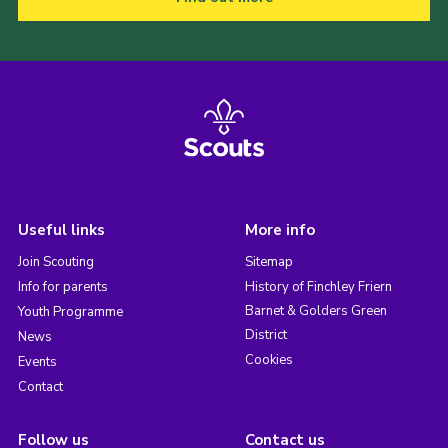
Useful links
More info
Join Scouting
Sitemap
Info for parents
History of Finchley Friern
Barnet & Golders Green
Youth Programme
District
News
Cookies
Events
Contact
Follow us
Contact us