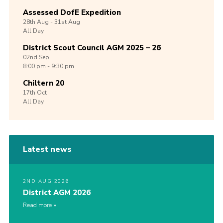
Assessed DofE Expedition
28th
Aug -
31st
Aug
All Day
District Scout Council AGM 2025 – 26
02nd
Sep
8:00 pm - 9:30 pm
Chiltern 20
17th
Oct
All Day
Latest news
2ND AUG 2026
District AGM 2026
Read more