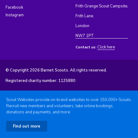
Frith Grange Scout Campsite,
Facebook
Instagram
Frith Lane,
London
NW7 1PT
Click here
Contact us:
© Copyright 2026 Barnet Scouts. All rights reserved.
Registered charity number: 1125880
Scout Websites provide on-brand websites to over 150,000+ Scouts.
Recruit new members and volunteers, take online bookings,
donations and payments, and more.
Find out more