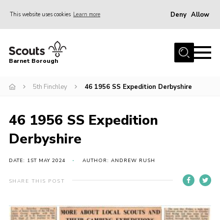
Deny
Allow
This website uses cookies
Learn more
Menu
Home
Barnet Borough
Join the Scouts
5th Finchley
46 1956 SS Expedition Derbyshire
Info for parents
News
46 1956 SS Expedition
Events
Derbyshire
International
District venues
DATE: 1ST MAY 2024
AUTHOR: ANDREW RUSH
Gallery
SHARE THIS POST
Contact
Info for volunteers