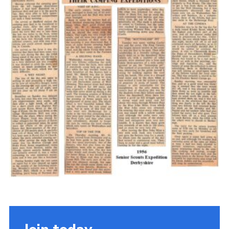
Cookies
Join the Scouts
Shop