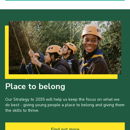
Our Strategy to 2035
Place to belong
Our Strategy to 2035 will help us keep the focus on what we
do best - giving young people a place to belong and giving them
the skills to thrive.
Find out more