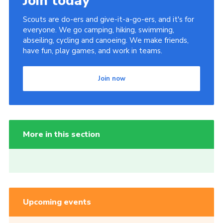
Join today
Scouts are do-ers and give-it-a-go-ers, and it's for
everyone. We go camping, hiking, swimming,
abseiling, cycling and canoeing. We make friends,
have fun, play games, and work in teams.
Join now
More in this section
Upcoming events