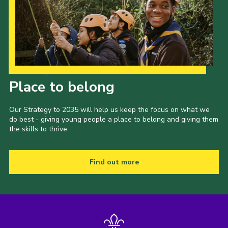
Our Strategy to 2035
Place to belong
Our Strategy to 2035 will help us keep the focus on what we
do best - giving young people a place to belong and giving them
the skills to thrive.
Find out more