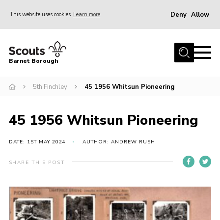
Deny
Allow
This website uses cookies
Learn more
Menu
Home
Barnet Borough
Join the Scouts
5th Finchley
45 1956 Whitsun Pioneering
Info for parents
News
45 1956 Whitsun Pioneering
Events
International
DATE: 1ST MAY 2024
AUTHOR: ANDREW RUSH
District venues
SHARE THIS POST
Gallery
Contact
Info for volunteers