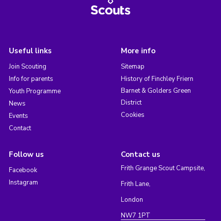
Useful links
More info
Join Scouting
Sitemap
Info for parents
History of Finchley Friern
Barnet & Golders Green
Youth Programme
District
News
Cookies
Events
Contact
Follow us
Contact us
Frith Grange Scout Campsite,
Facebook
Instagram
Frith Lane,
London
NW7 1PT