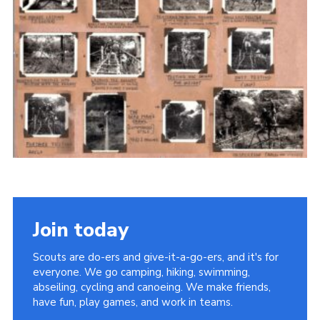
Cookies
Join the Scouts
Shop
Join today
Scouts are do-ers and give-it-a-go-ers, and it's for
everyone. We go camping, hiking, swimming,
abseiling, cycling and canoeing. We make friends,
have fun, play games, and work in teams.