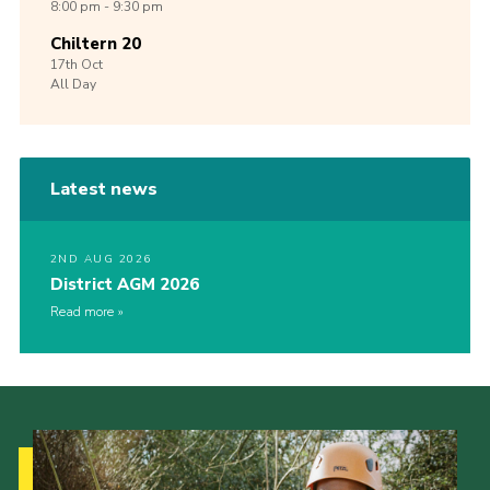
8:00 pm - 9:30 pm
Chiltern 20
17th
Oct
All Day
Latest news
2ND AUG 2026
District AGM 2026
Read more