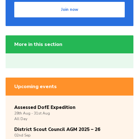
Join now
More in this section
Upcoming events
Assessed DofE Expedition
28th
Aug -
31st
Aug
All Day
District Scout Council AGM 2025 – 26
02nd
Sep