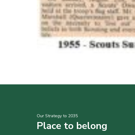
Our Strategy to 2035
Place to belong