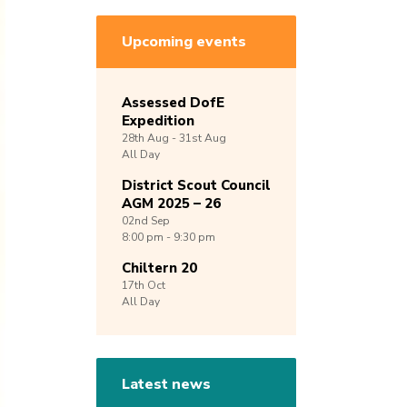
Upcoming events
Assessed DofE
Expedition
28th
Aug -
31st
Aug
All Day
District Scout Council
AGM 2025 – 26
02nd
Sep
8:00 pm - 9:30 pm
Chiltern 20
17th
Oct
All Day
Latest news