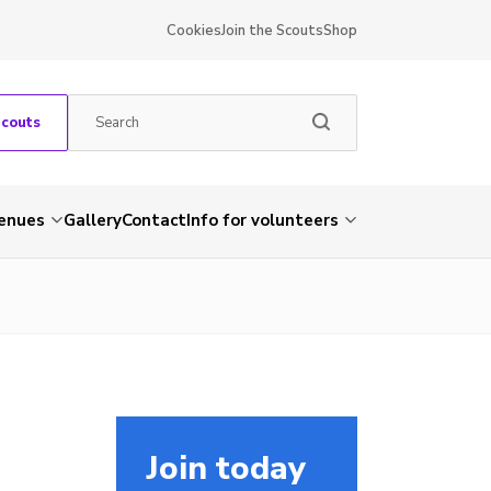
Cookies
Join the Scouts
Shop
Scouts
venues
Gallery
Contact
Info for volunteers
Join today