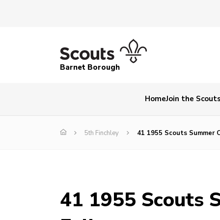
Barnet Borough
Home
Join the Scout
5th Finchley
41 1955 Scouts Summer 
41 1955 Scouts