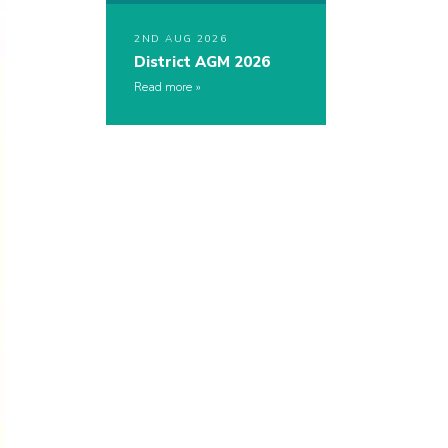
2ND AUG 2026
District AGM 2026
Read more