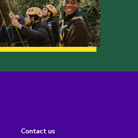
Contact us