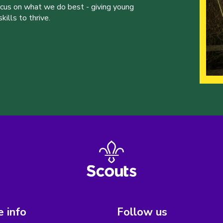
ocus on what we do best - giving young
ills to thrive.
 info
Follow us