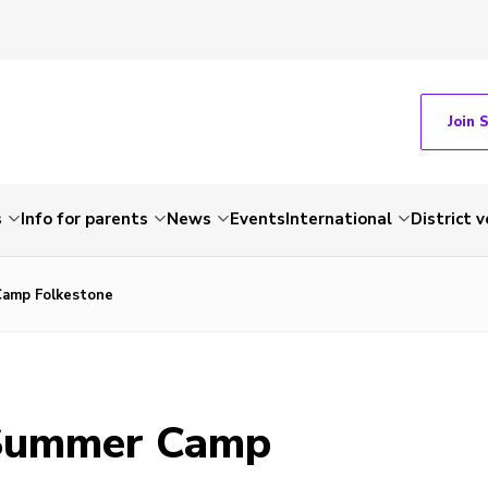
Join 
s
Info for parents
News
Events
International
District 
Camp Folkestone
 Summer Camp