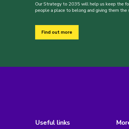
Our Strategy to 2035 will help us keep the f
people a place to belong and giving them the sk
Find out more
Useful links
More