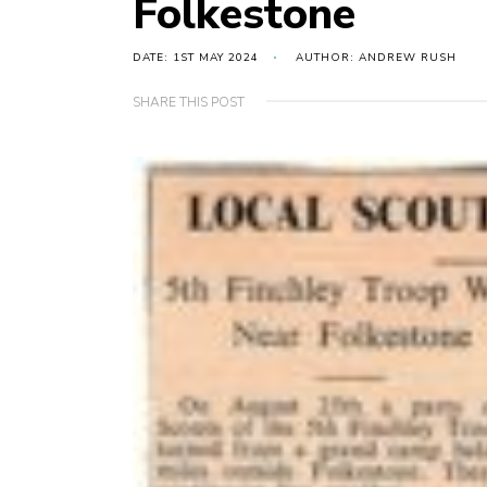
Folkestone
DATE: 1ST MAY 2024
AUTHOR: ANDREW RUSH
SHARE THIS POST