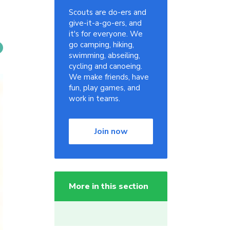
Scouts are do-ers and
give-it-a-go-ers, and
it's for everyone. We
go camping, hiking,
swimming, abseiling,
cycling and canoeing.
We make friends, have
fun, play games, and
work in teams.
Join now
More in this section