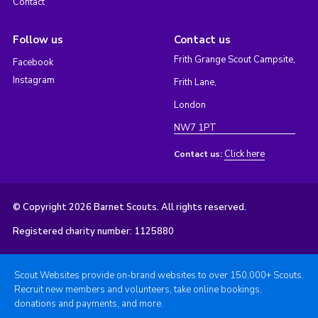
Contact
Follow us
Contact us
Frith Grange Scout Campsite,
Facebook
Instagram
Frith Lane,
London
NW7 1PT
Click here
Contact us:
© Copyright 2026 Barnet Scouts. All rights reserved.
Registered charity number: 1125880
Scout Websites provide on-brand websites to over 150,000+ Scouts.
Recruit new members and volunteers, take online bookings,
donations and payments, and more.