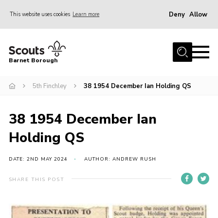
Deny
Allow
This website uses cookies
Learn more
Menu
Home
Barnet Borough
Join the Scouts
5th Finchley
38 1954 December Ian Holding QS
Info for parents
News
38 1954 December Ian
Events
Holding QS
International
District venues
DATE: 2ND MAY 2024
AUTHOR: ANDREW RUSH
Gallery
SHARE THIS POST
Contact
Info for volunteers