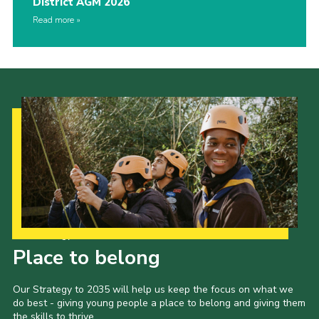
District AGM 2026
Read more
Our Strategy to 2035
Place to belong
Our Strategy to 2035 will help us keep the focus on what we
do best - giving young people a place to belong and giving them
the skills to thrive.