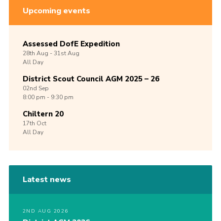
Upcoming events
Assessed DofE Expedition
28th
Aug -
31st
Aug
All Day
District Scout Council AGM 2025 – 26
02nd
Sep
8:00 pm - 9:30 pm
Chiltern 20
17th
Oct
All Day
Latest news
2ND AUG 2026