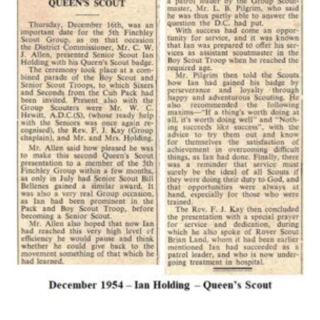
Cookies
Join the Scouts
Shop