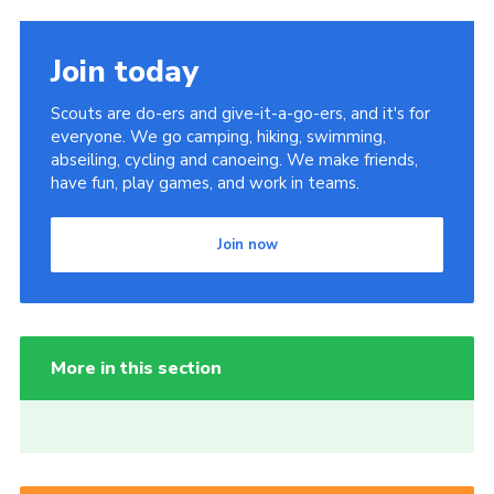
Join today
Scouts are do-ers and give-it-a-go-ers, and it's for
everyone. We go camping, hiking, swimming,
abseiling, cycling and canoeing. We make friends,
have fun, play games, and work in teams.
Join now
More in this section