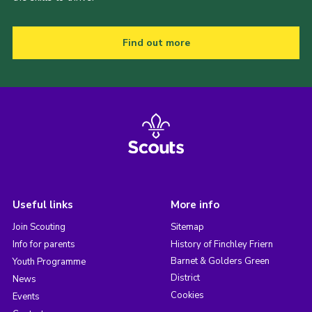
Find out more
Useful links
More info
Join Scouting
Sitemap
Info for parents
History of Finchley Friern
Barnet & Golders Green
Youth Programme
District
News
Cookies
Events