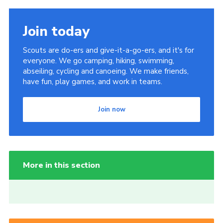
Join today
Scouts are do-ers and give-it-a-go-ers, and it's for
everyone. We go camping, hiking, swimming,
abseiling, cycling and canoeing. We make friends,
have fun, play games, and work in teams.
Join now
More in this section