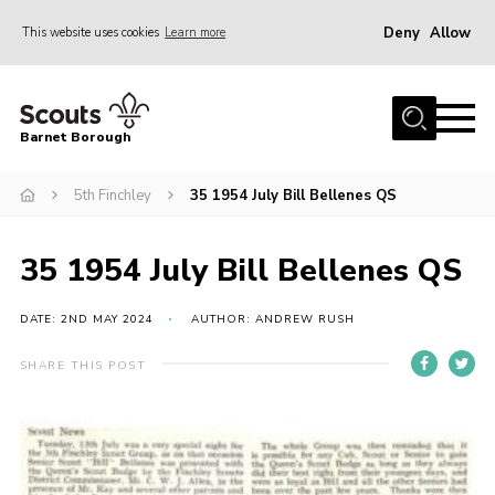
Deny
Allow
This website uses cookies
Learn more
Menu
Home
Barnet Borough
Join the Scouts
5th Finchley
35 1954 July Bill Bellenes QS
Info for parents
News
35 1954 July Bill Bellenes QS
Events
International
DATE: 2ND MAY 2024
AUTHOR: ANDREW RUSH
District venues
SHARE THIS POST
Gallery
Contact
Info for volunteers