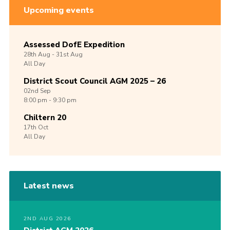
Upcoming events
Assessed DofE Expedition
28th
Aug -
31st
Aug
All Day
District Scout Council AGM 2025 – 26
02nd
Sep
8:00 pm - 9:30 pm
Chiltern 20
17th
Oct
All Day
Latest news
2ND AUG 2026