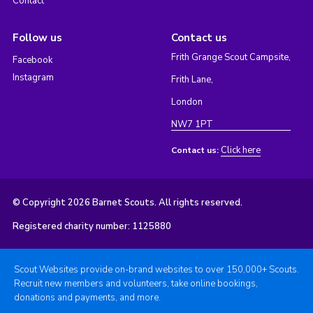
Contact
Follow us
Contact us
Frith Grange Scout Campsite,
Facebook
Instagram
Frith Lane,
London
NW7 1PT
Click here
Contact us:
© Copyright 2026 Barnet Scouts. All rights reserved.
Registered charity number: 1125880
Scout Websites provide on-brand websites to over 150,000+ Scouts.
Recruit new members and volunteers, take online bookings,
donations and payments, and more.