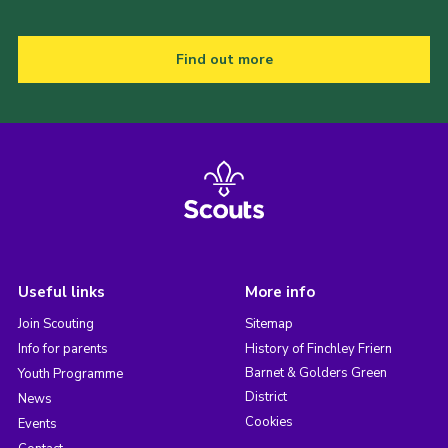
Find out more
Useful links
More info
Join Scouting
Sitemap
Info for parents
History of Finchley Friern
Barnet & Golders Green
Youth Programme
District
News
Cookies
Events