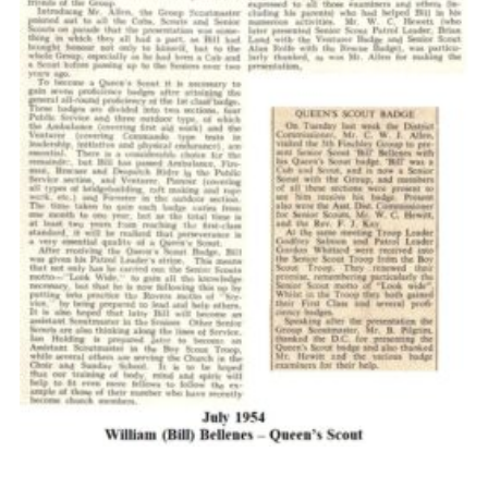
Cookies
Join the Scouts
Shop