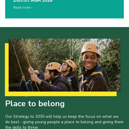
District AGM 2026
Read more
Our Strategy to 2035
Place to belong
Our Strategy to 2035 will help us keep the focus on what we
do best - giving young people a place to belong and giving them
the skills to thrive.