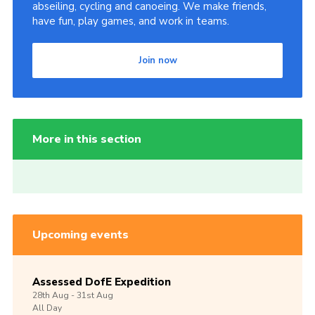
abseiling, cycling and canoeing. We make friends,
have fun, play games, and work in teams.
Join now
More in this section
Upcoming events
Assessed DofE Expedition
28th
Aug -
31st
Aug
All Day