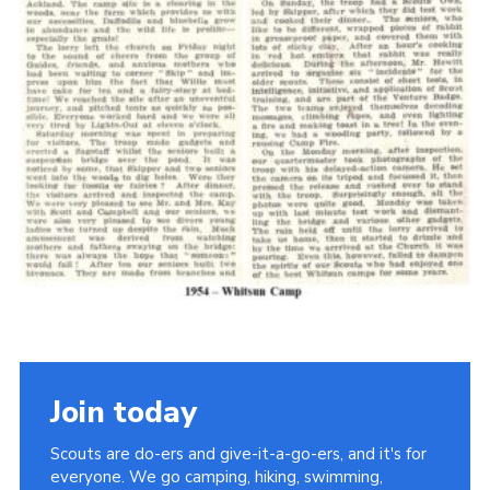
Cookies
Join the Scouts
Shop
Join today
Scouts are do-ers and give-it-a-go-ers, and it's for
everyone. We go camping, hiking, swimming,