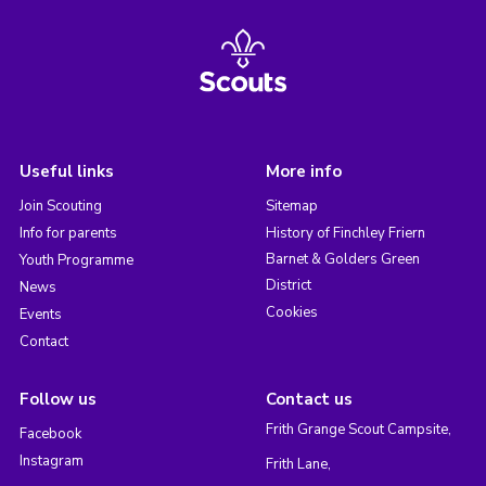
Useful links
More info
Join Scouting
Sitemap
Info for parents
History of Finchley Friern
Barnet & Golders Green
Youth Programme
District
News
Cookies
Events
Contact
Follow us
Contact us
Frith Grange Scout Campsite,
Facebook
Instagram
Frith Lane,