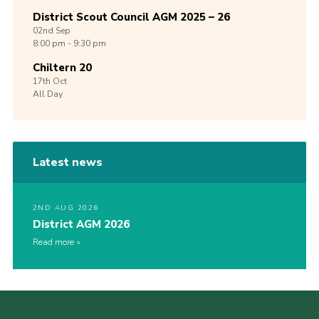
District Scout Council AGM 2025 – 26
02nd
Sep
8:00 pm - 9:30 pm
Chiltern 20
17th
Oct
All Day
Latest news
2ND AUG 2026
District AGM 2026
Read more