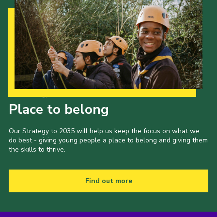
Our Strategy to 2035
Place to belong
Our Strategy to 2035 will help us keep the focus on what we
do best - giving young people a place to belong and giving them
the skills to thrive.
Find out more