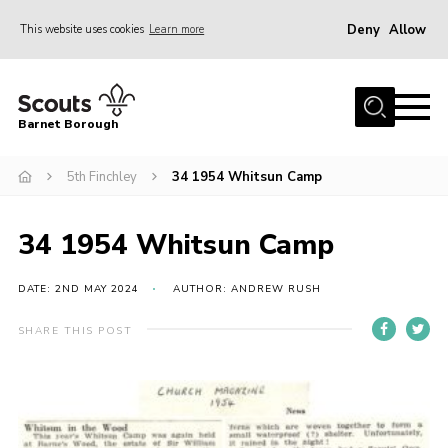
Deny
Allow
This website uses cookies
Learn more
Menu
Home
Barnet Borough
Join the Scouts
5th Finchley
34 1954 Whitsun Camp
Info for parents
News
34 1954 Whitsun Camp
Events
International
DATE: 2ND MAY 2024
AUTHOR: ANDREW RUSH
District venues
SHARE THIS POST
Gallery
Contact
Info for volunteers