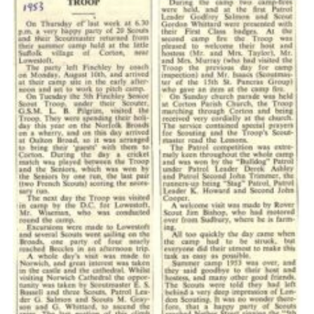
Cookies
Join the Scouts
Shop