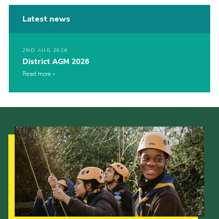
Latest news
2ND AUG 2026
District AGM 2026
Read more