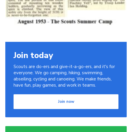
Join today
Scouts are do-ers and give-it-a-go-ers, and it's for
everyone. We go camping, hiking, swimming,
abseiling, cycling and canoeing. We make friends,
have fun, play games, and work in teams.
Join now