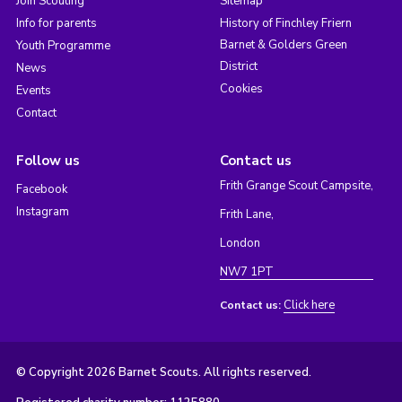
Join Scouting
Sitemap
Info for parents
History of Finchley Friern
Barnet & Golders Green
Youth Programme
District
News
Cookies
Events
Contact
Follow us
Contact us
Frith Grange Scout Campsite,
Facebook
Instagram
Frith Lane,
London
NW7 1PT
Click here
Contact us:
© Copyright 2026 Barnet Scouts. All rights reserved.