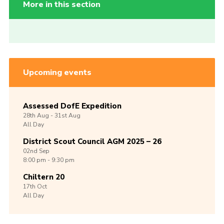
More in this section
Upcoming events
Assessed DofE Expedition
28th
Aug -
31st
Aug
All Day
District Scout Council AGM 2025 – 26
02nd
Sep
8:00 pm - 9:30 pm
Chiltern 20
17th
Oct
All Day