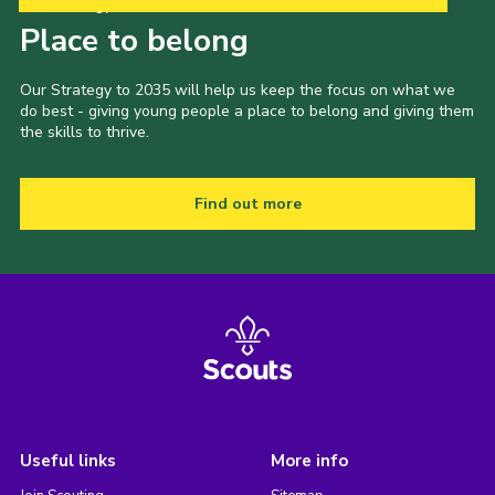
Our Strategy to 2035
Place to belong
Our Strategy to 2035 will help us keep the focus on what we
do best - giving young people a place to belong and giving them
the skills to thrive.
Find out more
Useful links
More info