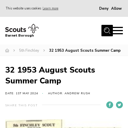
Deny
Allow
This website uses cookies
Learn more
Menu
Home
Barnet Borough
Join the Scouts
5th Finchley
32 1953 August Scouts Summer Camp
Info for parents
News
32 1953 August Scouts
Events
Summer Camp
International
District venues
DATE: 1ST MAY 2024
AUTHOR: ANDREW RUSH
Gallery
SHARE THIS POST
Contact
Info for volunteers