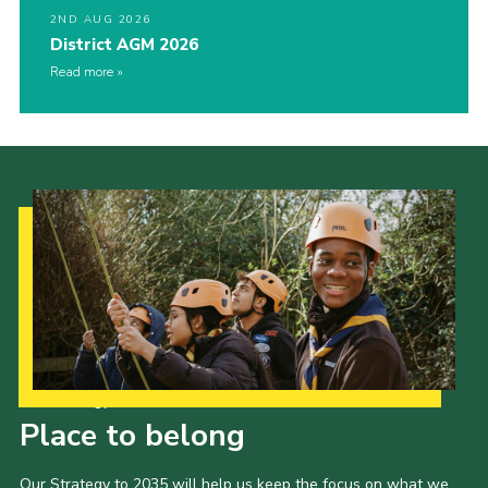
2ND AUG 2026
District AGM 2026
Read more
Our Strategy to 2035
Place to belong
Our Strategy to 2035 will help us keep the focus on what we