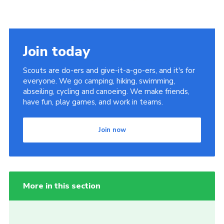
Join today
Scouts are do-ers and give-it-a-go-ers, and it's for
everyone. We go camping, hiking, swimming,
abseiling, cycling and canoeing. We make friends,
have fun, play games, and work in teams.
Join now
More in this section