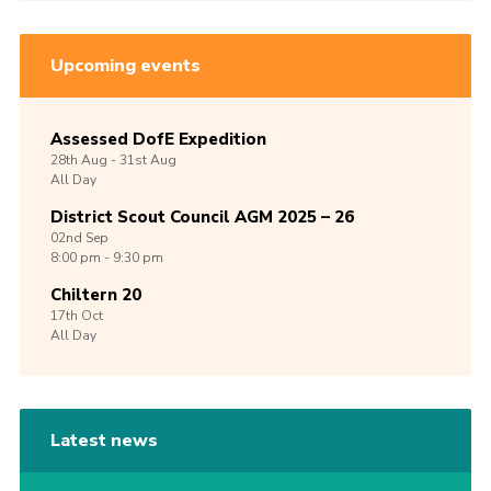
Upcoming events
Assessed DofE Expedition
28th
Aug -
31st
Aug
All Day
District Scout Council AGM 2025 – 26
02nd
Sep
8:00 pm - 9:30 pm
Chiltern 20
17th
Oct
All Day
Latest news