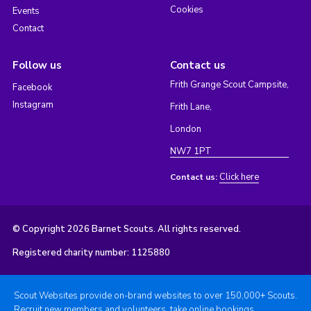
Cookies
Events
Contact
Follow us
Contact us
Frith Grange Scout Campsite,
Facebook
Instagram
Frith Lane,
London
NW7 1PT
Click here
Contact us:
© Copyright 2026 Barnet Scouts. All rights reserved.
Registered charity number: 1125880
Scout Websites provide on-brand websites to over 150,000+ Scouts.
Recruit new members and volunteers, take online bookings,