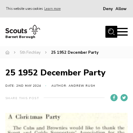
Deny
Allow
This website uses cookies
Learn more
Menu
Home
Barnet Borough
Join the Scouts
5th Finchley
25 1952 December Party
Info for parents
News
25 1952 December Party
Events
International
DATE: 2ND MAY 2024
AUTHOR: ANDREW RUSH
District venues
SHARE THIS POST
Gallery
Contact
Info for volunteers