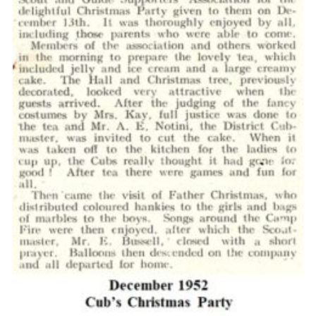
Cookies
Join the Scouts
Shop