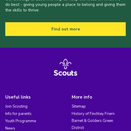
do best - giving young people a place to belong and giving them
the skills to thrive.
Find out more
Useful links
More info
Join Scouting
Sitemap
Info for parents
History of Finchley Friern
Barnet & Golders Green
Youth Programme
District
News