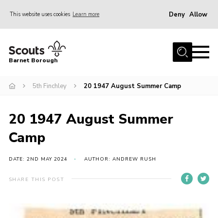
Deny
Allow
This website uses cookies
Learn more
Menu
Home
Barnet Borough
Join the Scouts
5th Finchley
20 1947 August Summer Camp
Info for parents
News
20 1947 August Summer
Events
Camp
International
District venues
DATE: 2ND MAY 2024
AUTHOR: ANDREW RUSH
Gallery
SHARE THIS POST
Contact
Info for volunteers