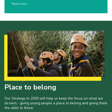
Read more
Our Strategy to 2035
Place to belong
Our Strategy to 2035 will help us keep the focus on what we
do best - giving young people a place to belong and giving them
the skills to thrive.