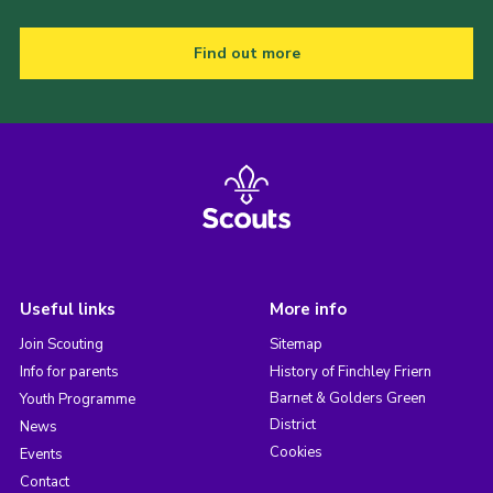
Find out more
Useful links
More info
Join Scouting
Sitemap
Info for parents
History of Finchley Friern
Barnet & Golders Green
Youth Programme
District
News
Cookies
Events
Contact