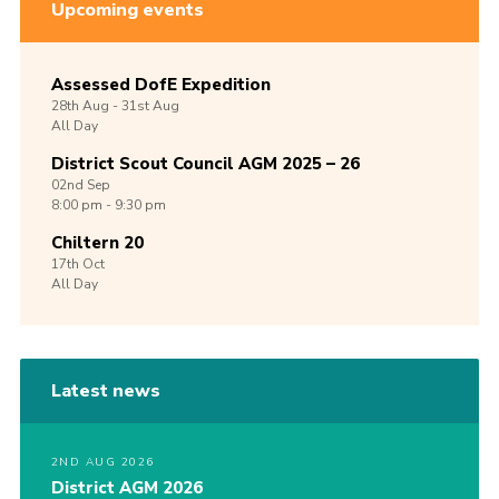
Upcoming events
Assessed DofE Expedition
28th
Aug -
31st
Aug
All Day
District Scout Council AGM 2025 – 26
02nd
Sep
8:00 pm - 9:30 pm
Chiltern 20
17th
Oct
All Day
Latest news
2ND AUG 2026
District AGM 2026