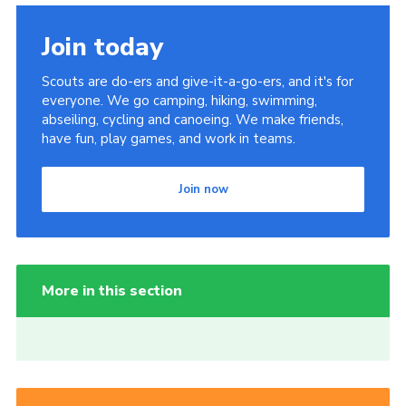
Join today
Scouts are do-ers and give-it-a-go-ers, and it's for
everyone. We go camping, hiking, swimming,
abseiling, cycling and canoeing. We make friends,
have fun, play games, and work in teams.
Join now
More in this section