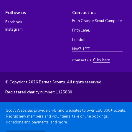
Follow us
Contact us
Frith Grange Scout Campsite,
Facebook
Instagram
Frith Lane,
London
NW7 1PT
Click here
Contact us:
© Copyright 2026 Barnet Scouts. All rights reserved.
Registered charity number: 1125880
Scout Websites provide on-brand websites to over 150,000+ Scouts.
Recruit new members and volunteers, take online bookings,
donations and payments, and more.