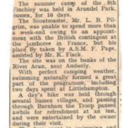
Cookies
Join the Scouts
Shop