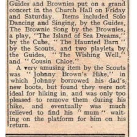
Cookies
Join the Scouts
Shop