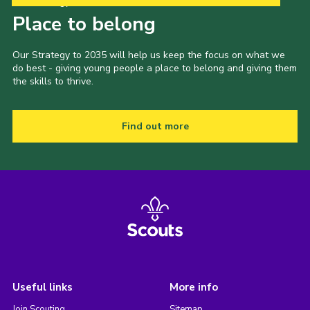
Our Strategy to 2035
Place to belong
Our Strategy to 2035 will help us keep the focus on what we
do best - giving young people a place to belong and giving them
the skills to thrive.
Find out more
Useful links
More info
Join Scouting
Sitemap