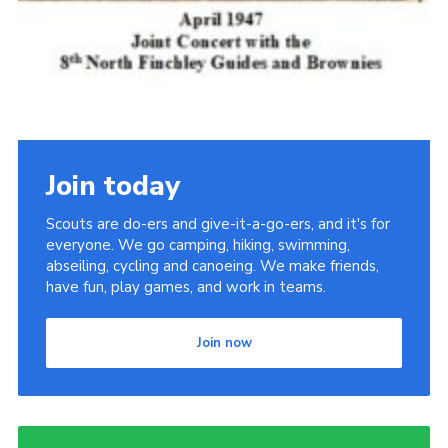
Join today
Scouts are do-ers and give-it-a-go-ers, and it's for
everyone. We go camping, hiking, swimming,
abseiling, cycling and canoeing. We make friends,
have fun, play games, and work in teams.
Join now