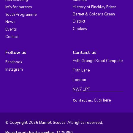
Info for parents
History of Finchley Friern
Barnet & Golders Green
Youth Programme
District
News
Cookies
Events
Contact
Follow us
Contact us
Frith Grange Scout Campsite,
Facebook
Instagram
Frith Lane,
London
NW7 1PT
Click here
Contact us:
© Copyright 2026 Barnet Scouts. All rights reserved.
Registered charity number: 1125880