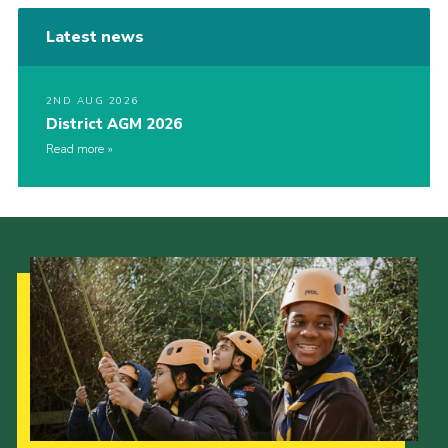
Latest news
2ND AUG 2026
District AGM 2026
Read more