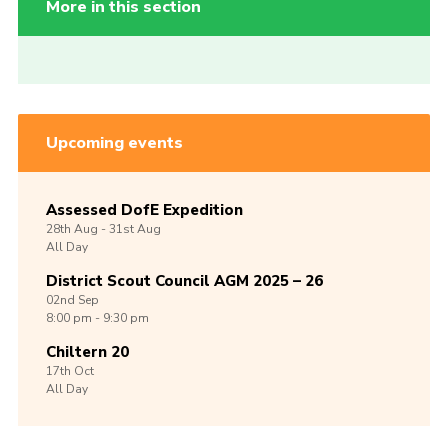
More in this section
Upcoming events
Assessed DofE Expedition
28th
Aug -
31st
Aug
All Day
District Scout Council AGM 2025 – 26
02nd
Sep
8:00 pm - 9:30 pm
Chiltern 20
17th
Oct
All Day