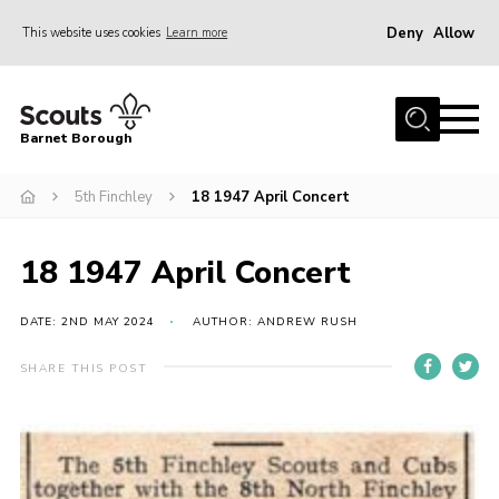
Deny
Allow
This website uses cookies
Learn more
Menu
Home
Barnet Borough
Join the Scouts
5th Finchley
18 1947 April Concert
Info for parents
News
18 1947 April Concert
Events
International
DATE: 2ND MAY 2024
AUTHOR: ANDREW RUSH
District venues
SHARE THIS POST
Gallery
Contact
Info for volunteers