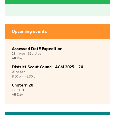
Upcoming events
Assessed DofE Expedition
28th
Aug -
31st
Aug
All Day
District Scout Council AGM 2025 – 26
02nd
Sep
8:00 pm - 9:30 pm
Chiltern 20
17th
Oct
All Day