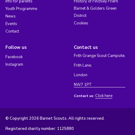
Info for parents
History of Finchley Friern
Barnet & Golders Green
Youth Programme
District
News
Cookies
Events
Contact
Follow us
Contact us
Frith Grange Scout Campsite,
Facebook
Instagram
Frith Lane,
London
NW7 1PT
Click here
Contact us:
© Copyright 2026 Barnet Scouts. All rights reserved.
Registered charity number: 1125880