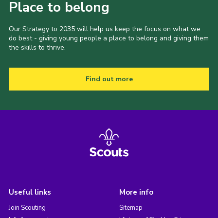
Place to belong
Our Strategy to 2035 will help us keep the focus on what we
do best - giving young people a place to belong and giving them
the skills to thrive.
Find out more
Useful links
More info
Join Scouting
Sitemap