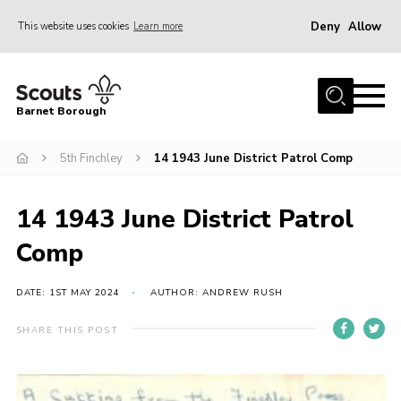
Deny
Allow
This website uses cookies
Learn more
Menu
Home
Barnet Borough
Join the Scouts
5th Finchley
14 1943 June District Patrol Comp
Info for parents
News
14 1943 June District Patrol
Events
Comp
International
District venues
DATE: 1ST MAY 2024
AUTHOR: ANDREW RUSH
Gallery
SHARE THIS POST
Contact
Info for volunteers