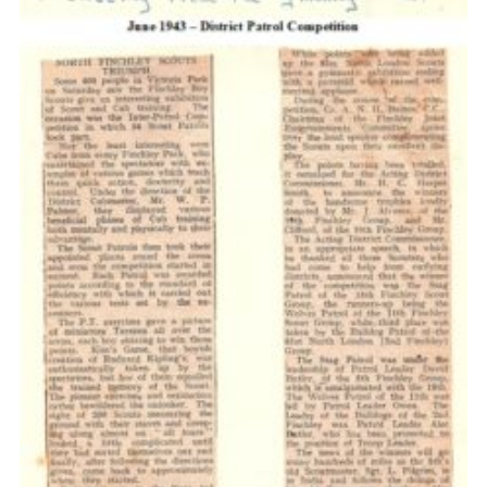
Cookies
Join the Scouts
Shop