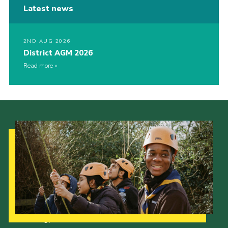
Latest news
2ND AUG 2026
District AGM 2026
Read more
Our Strategy to 2035