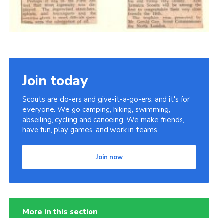
Join today
Scouts are do-ers and give-it-a-go-ers, and it's for
everyone. We go camping, hiking, swimming,
abseiling, cycling and canoeing. We make friends,
have fun, play games, and work in teams.
Join now
More in this section