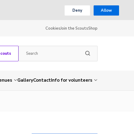
Deny
Allow
Cookies
Join the Scouts
Shop
Scouts
venues
Gallery
Contact
Info for volunteers