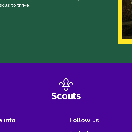
ills to thrive.
 info
Follow us