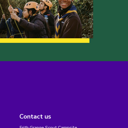
Contact us
Frith Grange Scout Campsite,