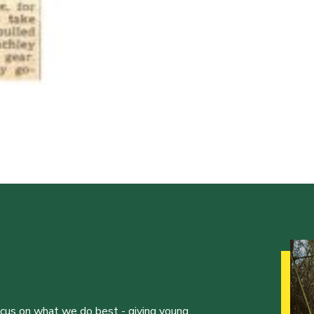
ocus on what we do best - giving young