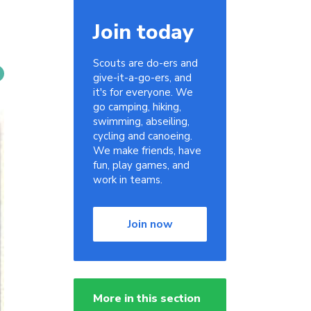
Join today
Scouts are do-ers and
give-it-a-go-ers, and
it's for everyone. We
go camping, hiking,
swimming, abseiling,
cycling and canoeing.
We make friends, have
fun, play games, and
work in teams.
Join now
More in this section