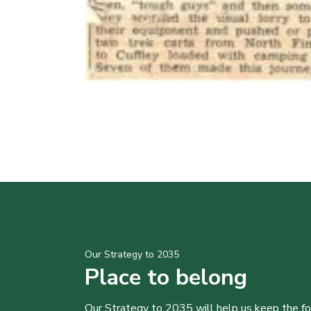
Our Strategy to 2035
Place to belong
Our Strategy to 2035 will help us keep the f