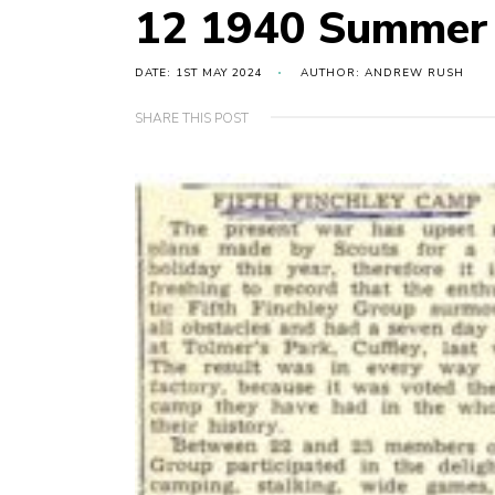
12 1940 Summer
DATE: 1ST MAY 2024
AUTHOR: ANDREW RUSH
SHARE THIS POST