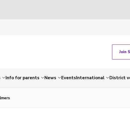
Join 
s
Info for parents
News
Events
International
District 
lmers