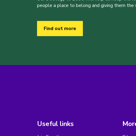
people a place to belong and giving them the sk
Find out more
Useful links
More