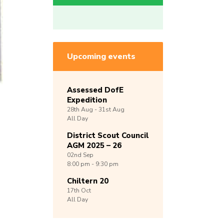
Upcoming events
Assessed DofE
Expedition
28th
Aug -
31st
Aug
All Day
District Scout Council
AGM 2025 – 26
02nd
Sep
8:00 pm - 9:30 pm
Chiltern 20
17th
Oct
All Day