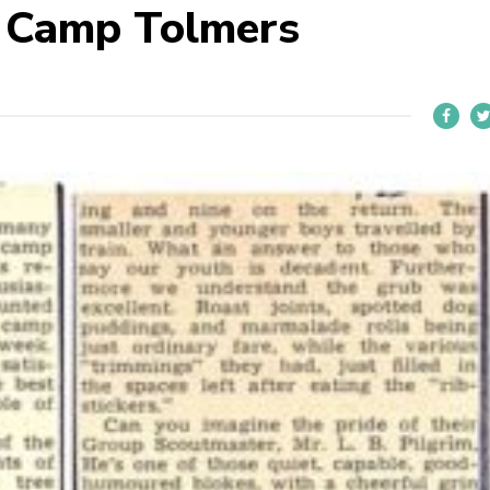
 Camp Tolmers