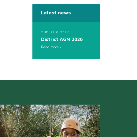
Latest news
2ND AUG 2026
District AGM 2026
Read more