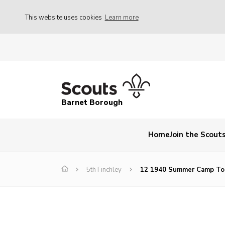
This website uses cookies
Learn more
Barnet Borough
Home
Join the Scout
5th Finchley
12 1940 Summer Camp To