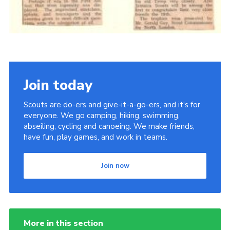
Join today
Scouts are do-ers and give-it-a-go-ers, and it's for
everyone. We go camping, hiking, swimming,
abseiling, cycling and canoeing. We make friends,
have fun, play games, and work in teams.
Join now
More in this section