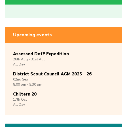
Upcoming events
Assessed DofE Expedition
28th
Aug -
31st
Aug
All Day
District Scout Council AGM 2025 – 26
02nd
Sep
8:00 pm - 9:30 pm
Chiltern 20
17th
Oct
All Day