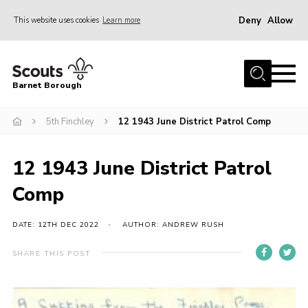
Deny
Allow
This website uses cookies
Learn more
Menu
Home
Barnet Borough
Join the Scouts
5th Finchley
12 1943 June District Patrol Comp
Info for parents
News
12 1943 June District Patrol
Events
Comp
International
District venues
DATE: 12TH DEC 2022
AUTHOR: ANDREW RUSH
Gallery
SHARE THIS POST
Contact
Info for volunteers