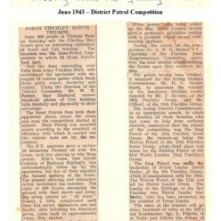
Cookies
Join the Scouts
Shop