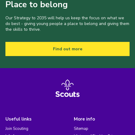
Place to belong
Our Strategy to 2035 will help us keep the focus on what we
do best - giving young people a place to belong and giving them
the skills to thrive.
Find out more
Useful links
More info
Join Scouting
Sitemap