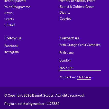
Info for parents
History of Finchley Friern
Barnet & Golders Green
Youth Programme
District
News
Cookies
Events
Contact
Follow us
Contact us
Frith Grange Scout Campsite,
Facebook
Instagram
Frith Lane,
London
NW7 1PT
Click here
Contact us:
© Copyright 2026 Barnet Scouts. All rights reserved.
Registered charity number: 1125880