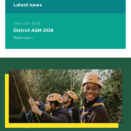
Latest news
2ND AUG 2026
District AGM 2026
Read more
Our Strategy to 2035