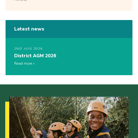
Latest news
2ND AUG 2026
District AGM 2026
Read more