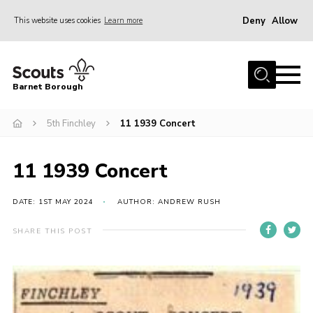
Deny
Allow
This website uses cookies
Learn more
Menu
Home
Barnet Borough
Join the Scouts
5th Finchley
11 1939 Concert
Info for parents
News
11 1939 Concert
Events
International
DATE: 1ST MAY 2024
AUTHOR: ANDREW RUSH
District venues
SHARE THIS POST
Gallery
Contact
Info for volunteers