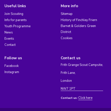
Useful links
More info
Join Scouting
Sitemap
Info for parents
History of Finchley Friern
Barnet & Golders Green
Youth Programme
District
News
Cookies
Events
Contact
Follow us
Contact us
Frith Grange Scout Campsite,
Facebook
Instagram
Frith Lane,
London
NW7 1PT
Click here
Contact us: