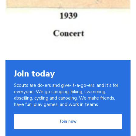
Join today
Scouts are do-ers and give-it-a-go-ers, and it's for
everyone. We go camping, hiking, swimming,
abseiling, cycling and canoeing. We make friends,
have fun, play games, and work in teams.
Join now