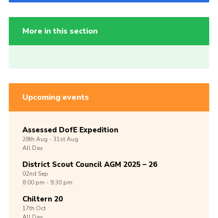
More in this section
Upcoming events
Assessed DofE Expedition
28th
Aug -
31st
Aug
All Day
District Scout Council AGM 2025 – 26
02nd
Sep
8:00 pm - 9:30 pm
Chiltern 20
17th
Oct
All Day