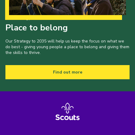
Our Strategy to 2035
Place to belong
Our Strategy to 2035 will help us keep the focus on what we
do best - giving young people a place to belong and giving them
the skills to thrive.
Find out more