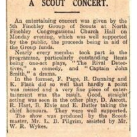
Cookies
Join the Scouts
Shop