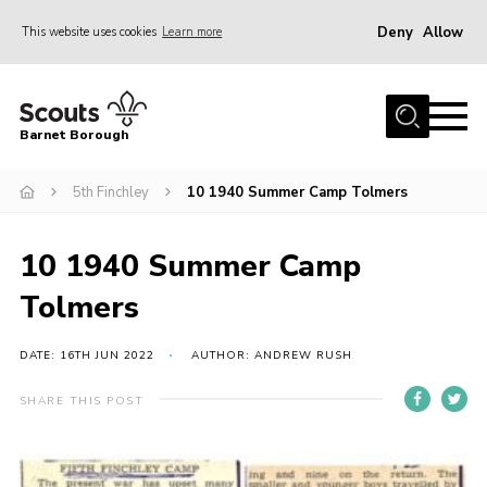
Deny
Allow
This website uses cookies
Learn more
Menu
Home
Barnet Borough
Join the Scouts
5th Finchley
10 1940 Summer Camp Tolmers
Info for parents
News
10 1940 Summer Camp
Events
Tolmers
International
District venues
DATE: 16TH JUN 2022
AUTHOR: ANDREW RUSH
Gallery
SHARE THIS POST
Contact
Info for volunteers