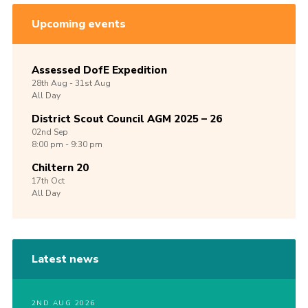
Upcoming events
Assessed DofE Expedition
28th
Aug -
31st
Aug
All Day
District Scout Council AGM 2025 – 26
02nd
Sep
8:00 pm - 9:30 pm
Chiltern 20
17th
Oct
All Day
Latest news
2ND AUG 2026