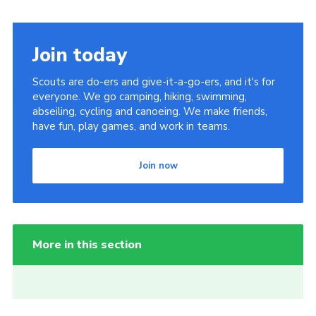
Join today
Scouts are do-ers and give-it-a-go-ers, and it's for
everyone. We go camping, hiking, swimming,
abseiling, cycling and canoeing. We make friends,
have fun, play games, and work in teams.
Join now
More in this section