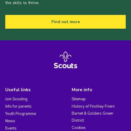
the skills to thrive.
Find out more
Useful links
More info
Join Scouting
Sitemap
Info for parents
History of Finchley Friern
Barnet & Golders Green
Youth Programme
District
News
Cookies
Events