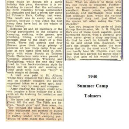
Cookies
Join the Scouts
Shop