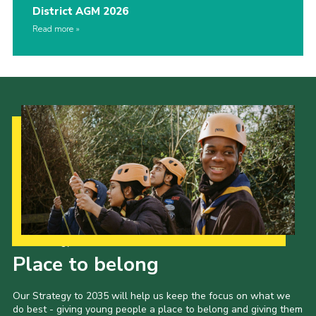
District AGM 2026
Read more
Our Strategy to 2035
Place to belong
Our Strategy to 2035 will help us keep the focus on what we
do best - giving young people a place to belong and giving them