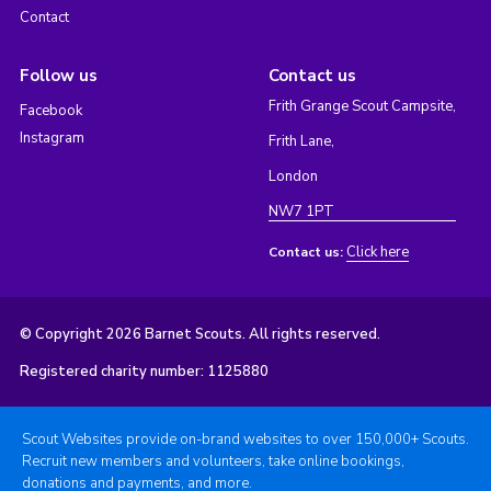
Contact
Follow us
Contact us
Frith Grange Scout Campsite,
Facebook
Instagram
Frith Lane,
London
NW7 1PT
Click here
Contact us:
© Copyright 2026 Barnet Scouts. All rights reserved.
Registered charity number: 1125880
Scout Websites provide on-brand websites to over 150,000+ Scouts.
Recruit new members and volunteers, take online bookings,
donations and payments, and more.