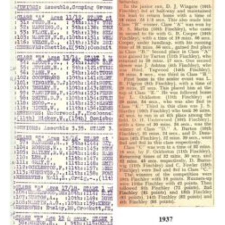
Cookies
Join the Scouts
Shop