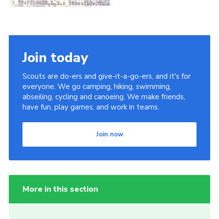
Join today
Scouts are do-ers and give-it-a-go-ers, and it's for
everyone. We go camping, hiking, swimming,
abseiling, cycling and canoeing. We make friends,
have fun, play games, and work in teams.
Join now
More in this section