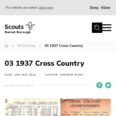
Deny
Allow
This website uses cookies
Learn more
Menu
Home
Barnet Borough
Join the Scouts
5th Finchley
03 1937 Cross Country
Info for parents
News
03 1937 Cross Country
Events
International
DATE: 2ND MAY 2024
AUTHOR: ANDREW RUSH
District venues
SHARE THIS POST
Gallery
Contact
Info for volunteers