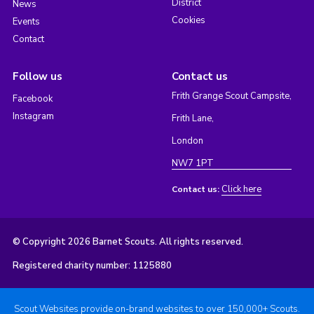
District
News
Cookies
Events
Contact
Follow us
Contact us
Frith Grange Scout Campsite,
Facebook
Instagram
Frith Lane,
London
NW7 1PT
Click here
Contact us:
© Copyright 2026 Barnet Scouts. All rights reserved.
Registered charity number: 1125880
Scout Websites provide on-brand websites to over 150,000+ Scouts.