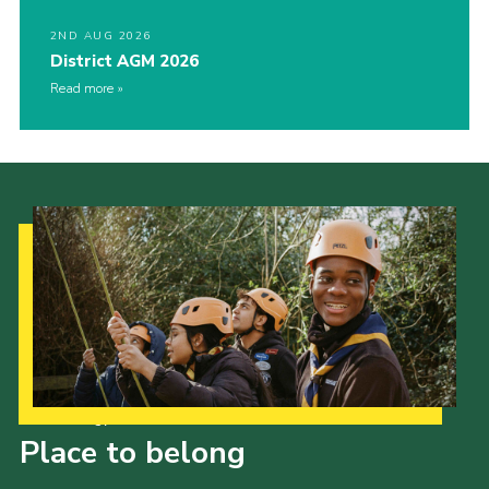
2ND AUG 2026
District AGM 2026
Read more
Our Strategy to 2035
Place to belong