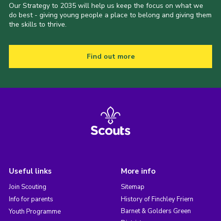
Our Strategy to 2035 will help us keep the focus on what we
do best - giving young people a place to belong and giving them
the skills to thrive.
Find out more
Useful links
More info
Join Scouting
Sitemap
Info for parents
History of Finchley Friern
Barnet & Golders Green
Youth Programme