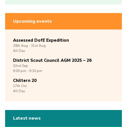
Upcoming events
Assessed DofE Expedition
28th
Aug -
31st
Aug
All Day
District Scout Council AGM 2025 – 26
02nd
Sep
8:00 pm - 9:30 pm
Chiltern 20
17th
Oct
All Day
Latest news