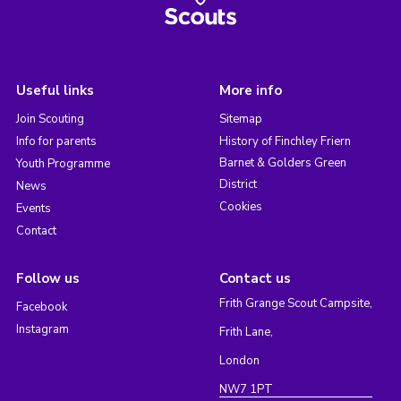
Useful links
More info
Join Scouting
Sitemap
Info for parents
History of Finchley Friern
Barnet & Golders Green
Youth Programme
District
News
Cookies
Events
Contact
Follow us
Contact us
Frith Grange Scout Campsite,
Facebook
Instagram
Frith Lane,
London
NW7 1PT