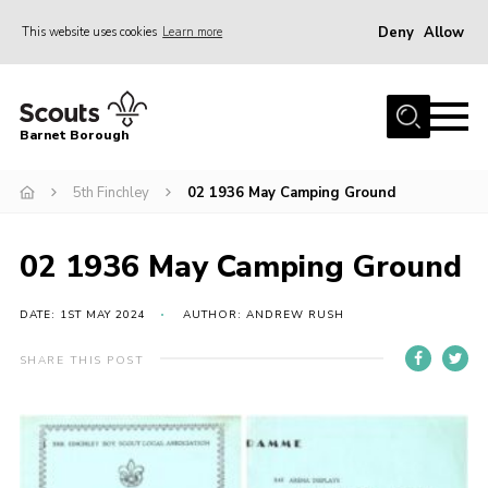
Deny
Allow
This website uses cookies
Learn more
Menu
Home
Barnet Borough
Join the Scouts
5th Finchley
02 1936 May Camping Ground
Info for parents
News
02 1936 May Camping Ground
Events
International
DATE: 1ST MAY 2024
AUTHOR: ANDREW RUSH
District venues
SHARE THIS POST
Gallery
Contact
Info for volunteers