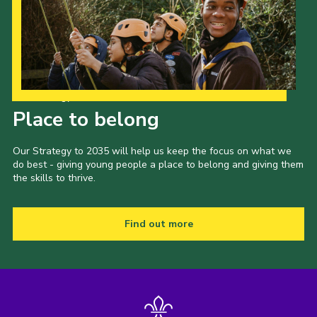
Our Strategy to 2035
Place to belong
Our Strategy to 2035 will help us keep the focus on what we
do best - giving young people a place to belong and giving them
the skills to thrive.
Find out more