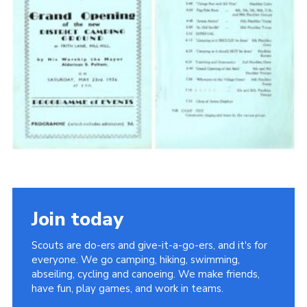
Cookies
Join the Scouts
Shop
Join today
Scouts are do-ers and give-it-a-go-ers, and it's for
everyone. We go camping, hiking, swimming,
abseiling, cycling and canoeing. We make friends,
have fun, play games, and work in teams.