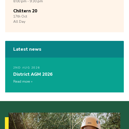
8:00 pm - 9:30 pm
Chiltern 20
17th
Oct
All Day
Latest news
2ND AUG 2026
District AGM 2026
Read more