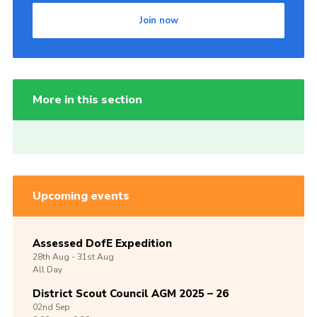
Join now
More in this section
Upcoming events
Assessed DofE Expedition
28th
Aug -
31st
Aug
All Day
District Scout Council AGM 2025 – 26
02nd
Sep