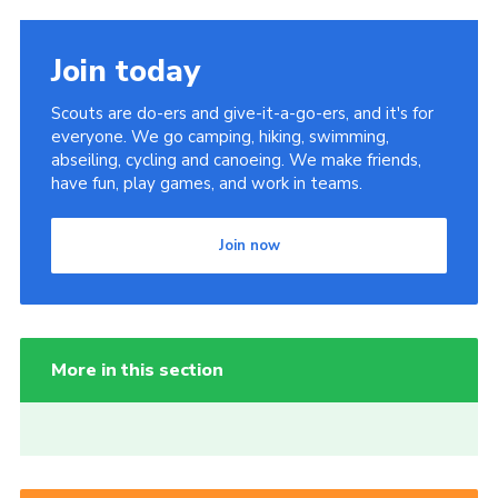
Join today
Scouts are do-ers and give-it-a-go-ers, and it's for
everyone. We go camping, hiking, swimming,
abseiling, cycling and canoeing. We make friends,
have fun, play games, and work in teams.
Join now
More in this section