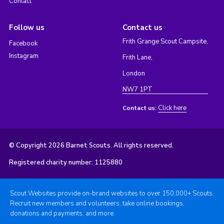
Contact
Follow us
Contact us
Frith Grange Scout Campsite,
Facebook
Instagram
Frith Lane,
London
NW7 1PT
Click here
Contact us:
© Copyright 2026 Barnet Scouts. All rights reserved.
Registered charity number: 1125880
Scout Websites provide on-brand websites to over 150,000+ Scouts.
Recruit new members and volunteers, take online bookings,
donations and payments, and more.