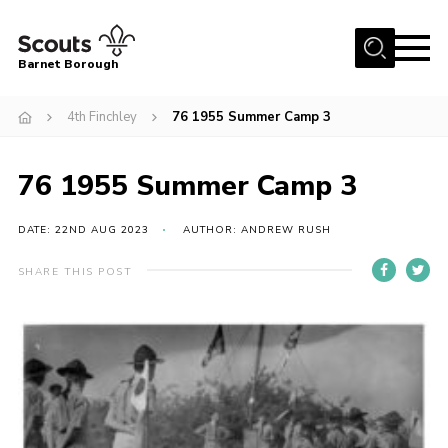
Menu
Barnet Borough
Home
4th Finchley
76 1955 Summer Camp 3
Join the Scouts
76 1955 Summer Camp 3
Info for parents
News
DATE: 22ND AUG 2023
AUTHOR: ANDREW RUSH
Events
SHARE THIS POST
International
District venues
Gallery
Contact
Info for volunteers