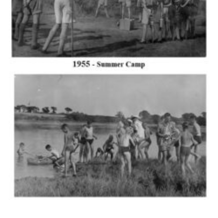
Cookies
Join the Scouts
Shop