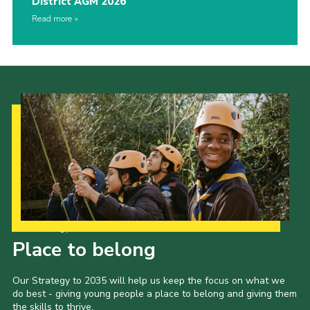
District AGM 2026
Read more
Our Strategy to 2035
Place to belong
Our Strategy to 2035 will help us keep the focus on what we
do best - giving young people a place to belong and giving them
the skills to thrive.