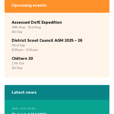
Upcoming events
Assessed DofE Expedition
28th
Aug -
31st
Aug
All Day
District Scout Council AGM 2025 – 26
02nd
Sep
8:00 pm - 9:30 pm
Chiltern 20
17th
Oct
All Day
Latest news
2ND AUG 2026