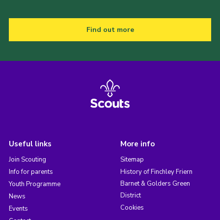
Find out more
Useful links
More info
Join Scouting
Sitemap
Info for parents
History of Finchley Friern
Barnet & Golders Green
Youth Programme
District
News
Cookies
Events