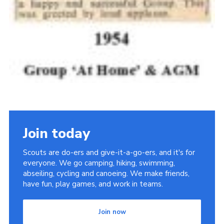
Join today
Scouts are do-ers and give-it-a-go-ers, and it's for
everyone. We go camping, hiking, swimming,
abseiling, cycling and canoeing. We make friends,
have fun, play games, and work in teams.
Join now