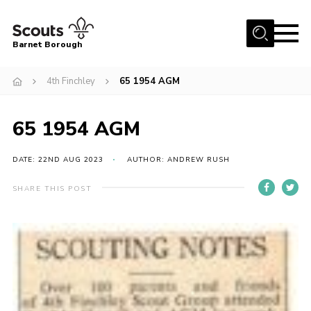
Menu
Barnet Borough
Home
4th Finchley
65 1954 AGM
Join the Scouts
65 1954 AGM
Info for parents
News
DATE: 22ND AUG 2023
AUTHOR: ANDREW RUSH
Events
SHARE THIS POST
International
District venues
Gallery
Contact
Info for volunteers