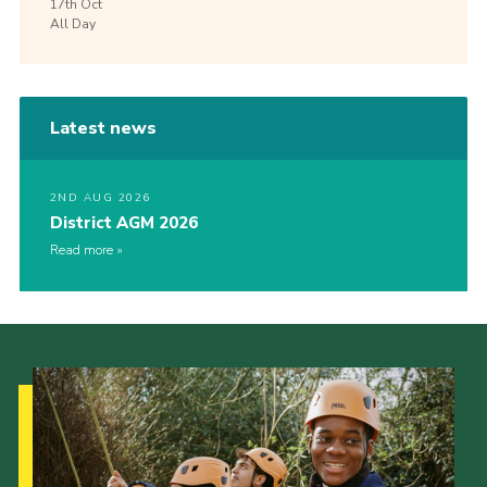
17th
Oct
All Day
Latest news
2ND AUG 2026
District AGM 2026
Read more