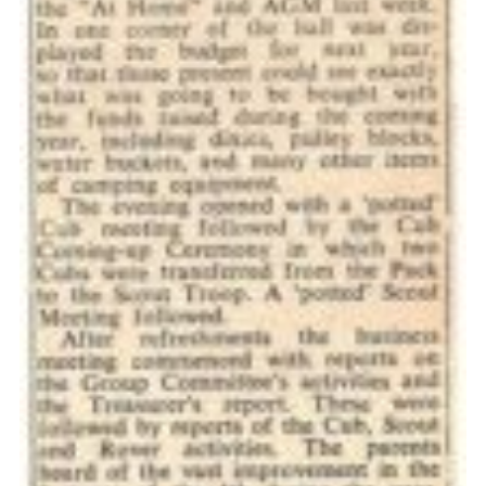
Cookies
Join the Scouts
Shop