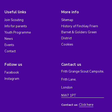
Useful links
More info
Join Scouting
Sitemap
Info for parents
History of Finchley Friern
Barnet & Golders Green
Youth Programme
District
News
Cookies
Events
Contact
Follow us
Contact us
Frith Grange Scout Campsite,
Facebook
Instagram
Frith Lane,
London
NW7 1PT
Click here
Contact us: