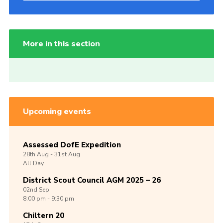
More in this section
Upcoming events
Assessed DofE Expedition
28th
Aug -
31st
Aug
All Day
District Scout Council AGM 2025 – 26
02nd
Sep
8:00 pm - 9:30 pm
Chiltern 20