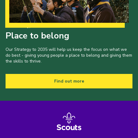
Our Strategy to 2035
Place to belong
Our Strategy to 2035 will help us keep the focus on what we
do best - giving young people a place to belong and giving them
the skills to thrive.
Find out more