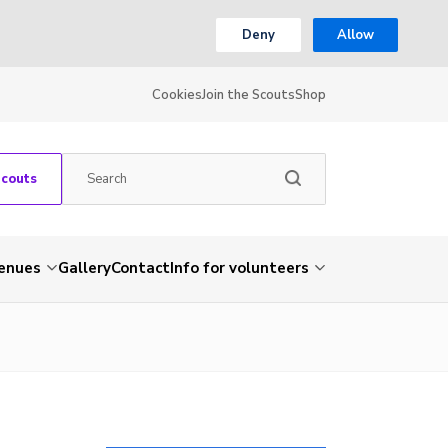
Deny
Allow
Cookies
Join the Scouts
Shop
Scouts
venues
Gallery
Contact
Info for volunteers