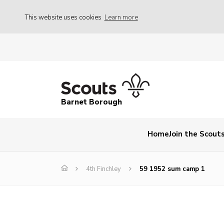
This website uses cookies
Learn more
Barnet Borough
Home
Join the Scout
4th Finchley
59 1952 sum camp 1