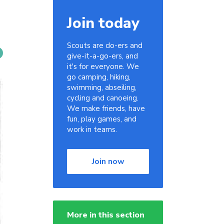
Join today
Scouts are do-ers and
give-it-a-go-ers, and
it's for everyone. We
go camping, hiking,
swimming, abseiling,
cycling and canoeing.
We make friends, have
fun, play games, and
work in teams.
Join now
More in this section