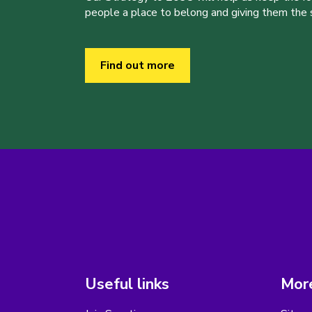
people a place to belong and giving them the sk
Find out more
Useful links
More