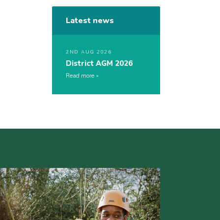
Latest news
2ND AUG 2026
District AGM 2026
Read more