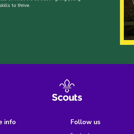
ills to thrive.
 info
Follow us