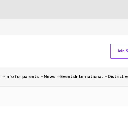
Join 
s
Info for parents
News
Events
International
District 