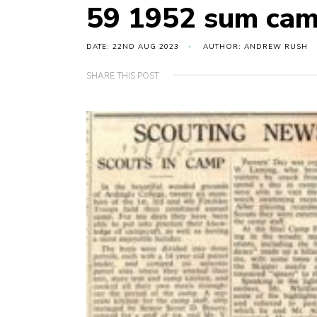
59 1952 sum cam
DATE: 22ND AUG 2023
AUTHOR: ANDREW RUSH
SHARE THIS POST