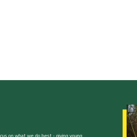
ocus on what we do best - giving young