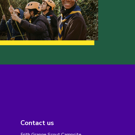
Contact us
Frith Grange Scout Campsite,