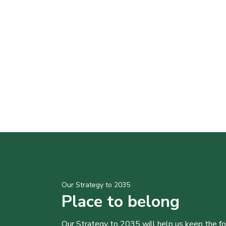
Our Strategy to 2035
Place to belong
Our Strategy to 2035 will help us keep the f