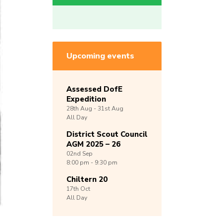
Upcoming events
Assessed DofE
Expedition
28th
Aug -
31st
Aug
All Day
District Scout Council
AGM 2025 – 26
02nd
Sep
8:00 pm - 9:30 pm
Chiltern 20
17th
Oct
All Day