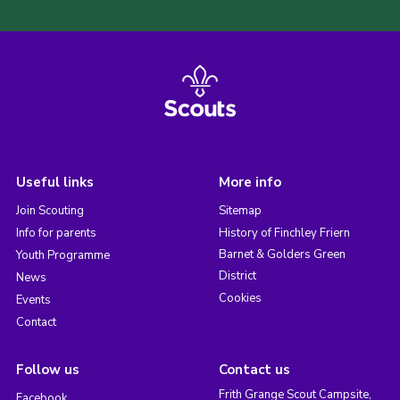
Useful links
More info
Join Scouting
Sitemap
Info for parents
History of Finchley Friern
Barnet & Golders Green
Youth Programme
District
News
Cookies
Events
Contact
Follow us
Contact us
Frith Grange Scout Campsite,
Facebook