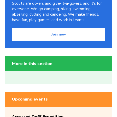
Scouts are do-ers and give-it-a-go-ers, and it's for
everyone. We go camping, hiking, swimming,
abseiling, cycling and canoeing. We make friends,
have fun, play games, and work in teams.
Join now
More in this section
Upcoming events
Assessed DofE Expedition