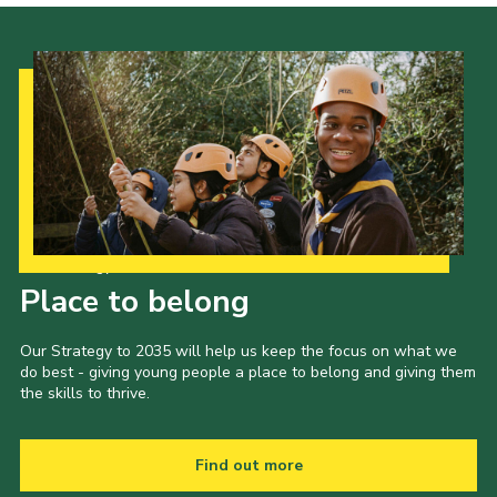
Our Strategy to 2035
Place to belong
Our Strategy to 2035 will help us keep the focus on what we
do best - giving young people a place to belong and giving them
the skills to thrive.
Find out more