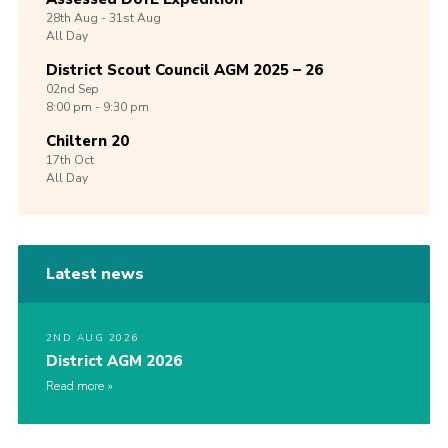
28th
Aug -
31st
Aug
All Day
District Scout Council AGM 2025 – 26
02nd
Sep
8:00 pm - 9:30 pm
Chiltern 20
17th
Oct
All Day
Latest news
2ND AUG 2026
District AGM 2026
Read more