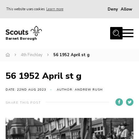
Deny
Allow
This website uses cookies
Learn more
Menu
Home
Barnet Borough
Join the Scouts
4th Finchley
56 1952 April st g
Info for parents
News
56 1952 April st g
Events
International
DATE: 22ND AUG 2023
AUTHOR: ANDREW RUSH
District venues
SHARE THIS POST
Gallery
Contact
Info for volunteers