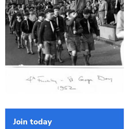
Cookies
Join the Scouts
Shop
Join today