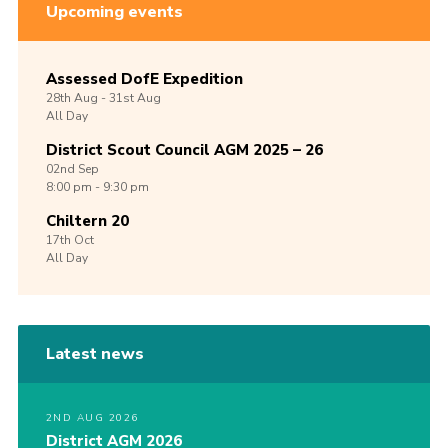
Upcoming events
Assessed DofE Expedition
28th
Aug -
31st
Aug
All Day
District Scout Council AGM 2025 – 26
02nd
Sep
8:00 pm - 9:30 pm
Chiltern 20
17th
Oct
All Day
Latest news
2ND AUG 2026
District AGM 2026