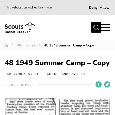
Deny
Allow
This website uses cookies
Learn more
Menu
Home
Barnet Borough
Join the Scouts
4th Finchley
48 1949 Summer Camp – Copy
Info for parents
News
48 1949 Summer Camp – Copy
Events
International
DATE: 22ND AUG 2023
AUTHOR: ANDREW RUSH
District venues
SHARE THIS POST
Gallery
Contact
Info for volunteers