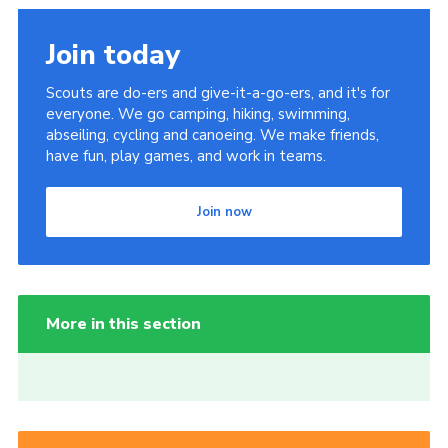
Join today
Scouts are do-ers and give-it-a-go-ers, and it's for
everyone. We go camping, hiking, swimming,
abseiling, cycling and canoeing. We make friends,
have fun, play games, and work in teams.
Join now
More in this section