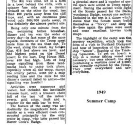
Cookies
Join the Scouts
Shop