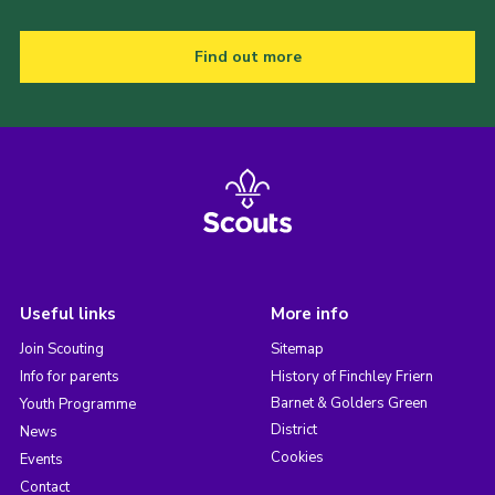
Find out more
Useful links
More info
Join Scouting
Sitemap
Info for parents
History of Finchley Friern
Barnet & Golders Green
Youth Programme
District
News
Cookies
Events
Contact