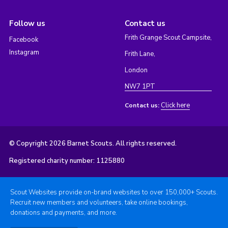
Follow us
Contact us
Frith Grange Scout Campsite,
Facebook
Instagram
Frith Lane,
London
NW7 1PT
Click here
Contact us:
© Copyright 2026 Barnet Scouts. All rights reserved.
Registered charity number: 1125880
Scout Websites provide on-brand websites to over 150,000+ Scouts.
Recruit new members and volunteers, take online bookings,
donations and payments, and more.