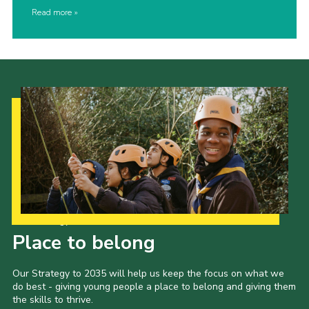
Read more
Our Strategy to 2035
Place to belong
Our Strategy to 2035 will help us keep the focus on what we
do best - giving young people a place to belong and giving them
the skills to thrive.