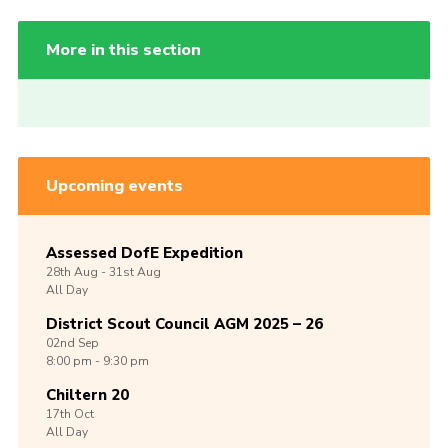
More in this section
Upcoming events
Assessed DofE Expedition
28th
Aug -
31st
Aug
All Day
District Scout Council AGM 2025 – 26
02nd
Sep
8:00 pm - 9:30 pm
Chiltern 20
17th
Oct
All Day