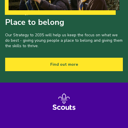
Our Strategy to 2035
Place to belong
Our Strategy to 2035 will help us keep the focus on what we
do best - giving young people a place to belong and giving them
the skills to thrive.
Find out more