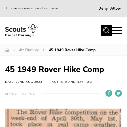
Deny
Allow
This website uses cookies
Learn more
Menu
Home
Barnet Borough
Join the Scouts
4th Finchley
45 1949 Rover Hike Comp
Info for parents
News
45 1949 Rover Hike Comp
Events
International
DATE: 22ND AUG 2023
AUTHOR: ANDREW RUSH
District venues
SHARE THIS POST
Gallery
Contact
Info for volunteers