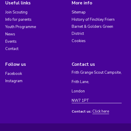
Useful links
More info
Join Scouting
Sitemap
Info for parents
History of Finchley Friern
Barnet & Golders Green
Youth Programme
District
News
Cookies
Events
Contact
Follow us
Contact us
Frith Grange Scout Campsite,
Facebook
Instagram
Frith Lane,
London
NW7 1PT
Click here
Contact us: