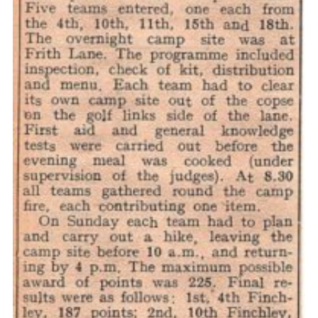
Cookies
Join the Scouts
Shop