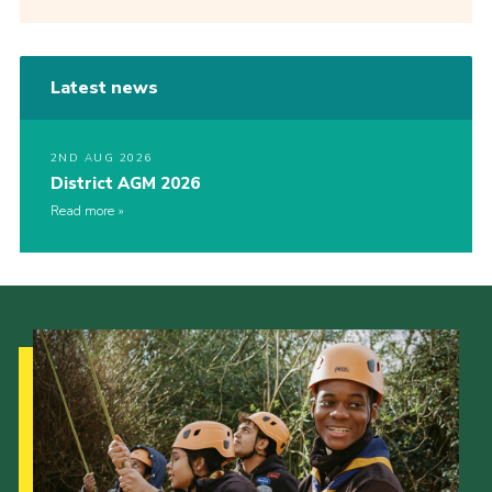
Latest news
2ND AUG 2026
District AGM 2026
Read more