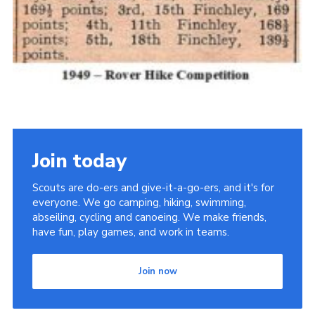
Join today
Scouts are do-ers and give-it-a-go-ers, and it's for
everyone. We go camping, hiking, swimming,
abseiling, cycling and canoeing. We make friends,
have fun, play games, and work in teams.
Join now