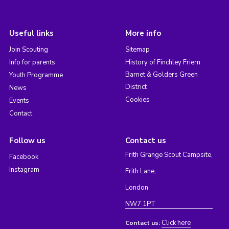
Useful links
More info
Join Scouting
Sitemap
Info for parents
History of Finchley Friern
Barnet & Golders Green
Youth Programme
District
News
Cookies
Events
Contact
Follow us
Contact us
Frith Grange Scout Campsite,
Facebook
Instagram
Frith Lane,
London
NW7 1PT
Click here
Contact us: