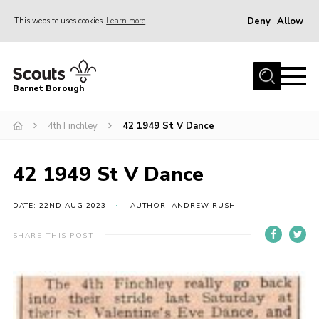
Deny
Allow
This website uses cookies
Learn more
Menu
Home
Barnet Borough
Join the Scouts
4th Finchley
42 1949 St V Dance
Info for parents
News
42 1949 St V Dance
Events
International
DATE: 22ND AUG 2023
AUTHOR: ANDREW RUSH
District venues
SHARE THIS POST
Gallery
Contact
Info for volunteers