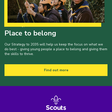
Our Strategy to 2035
Place to belong
Our Strategy to 2035 will help us keep the focus on what we
do best - giving young people a place to belong and giving them
the skills to thrive.
Find out more