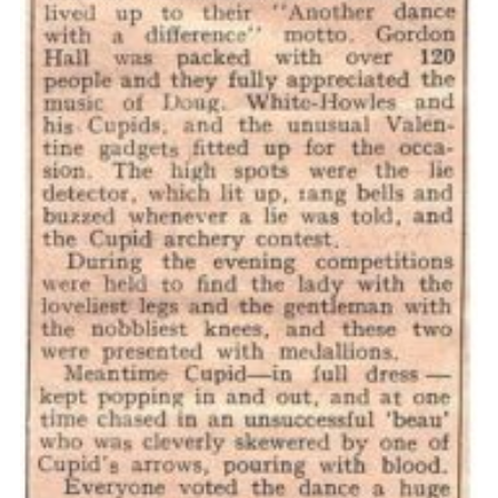
Cookies
Join the Scouts
Shop