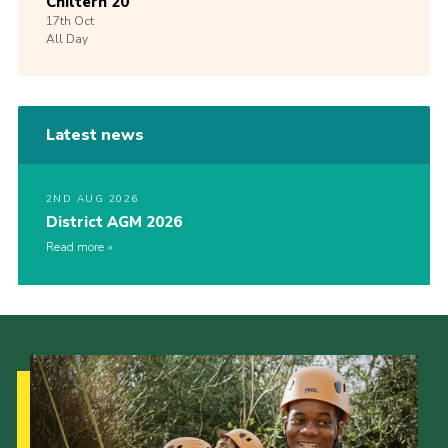
Chiltern 20
17th
Oct
All Day
Latest news
2ND AUG 2026
District AGM 2026
Read more