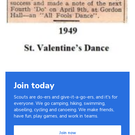
Join today
Scouts are do-ers and give-it-a-go-ers, and it's for
everyone. We go camping, hiking, swimming,
abseiling, cycling and canoeing. We make friends,
have fun, play games, and work in teams.
Join now