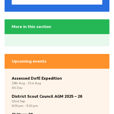
More in this section
Upcoming events
Assessed DofE Expedition
28th
Aug -
31st
Aug
All Day
District Scout Council AGM 2025 – 26
02nd
Sep
8:00 pm - 9:30 pm