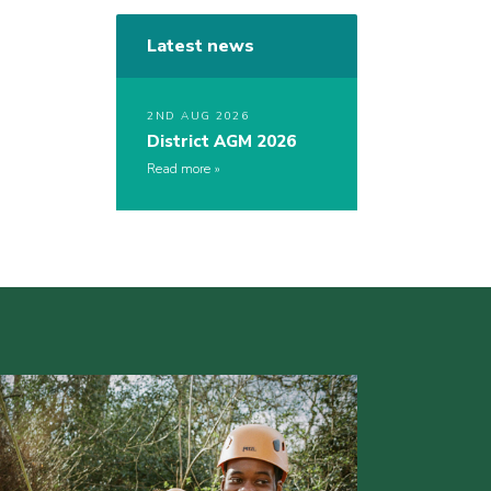
Latest news
2ND AUG 2026
District AGM 2026
Read more