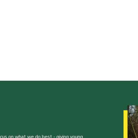
ocus on what we do best - giving young