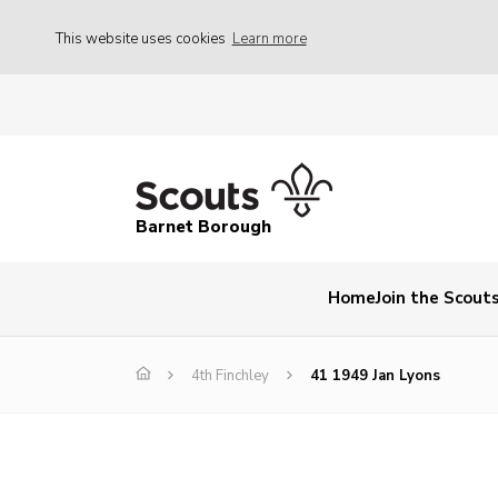
This website uses cookies
Learn more
Barnet Borough
Home
Join the Scout
4th Finchley
41 1949 Jan Lyons