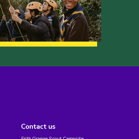
Contact us
Frith Grange Scout Campsite,