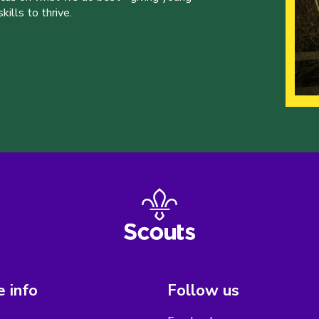
ills to thrive.
 info
Follow us