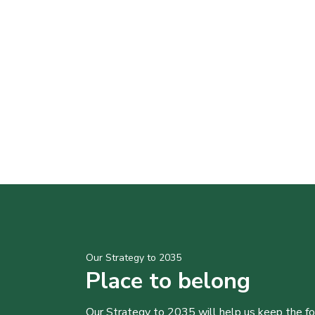
Our Strategy to 2035
Place to belong
Our Strategy to 2035 will help us keep the f