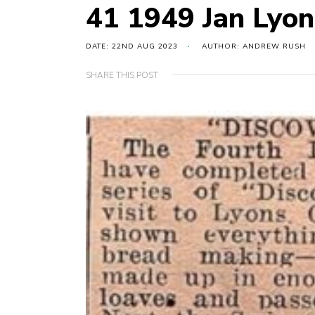
41 1949 Jan Lyon
DATE: 22ND AUG 2023
AUTHOR: ANDREW RUSH
SHARE THIS POST