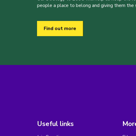
people a place to belong and giving them the sk
Find out more
Useful links
More