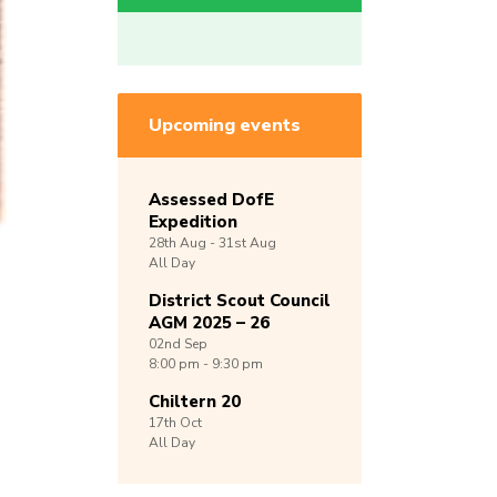
Upcoming events
Assessed DofE
Expedition
28th
Aug -
31st
Aug
All Day
District Scout Council
AGM 2025 – 26
02nd
Sep
8:00 pm - 9:30 pm
Chiltern 20
17th
Oct
All Day