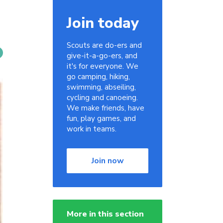
Join today
Scouts are do-ers and
give-it-a-go-ers, and
it's for everyone. We
go camping, hiking,
swimming, abseiling,
cycling and canoeing.
We make friends, have
fun, play games, and
work in teams.
Join now
More in this section