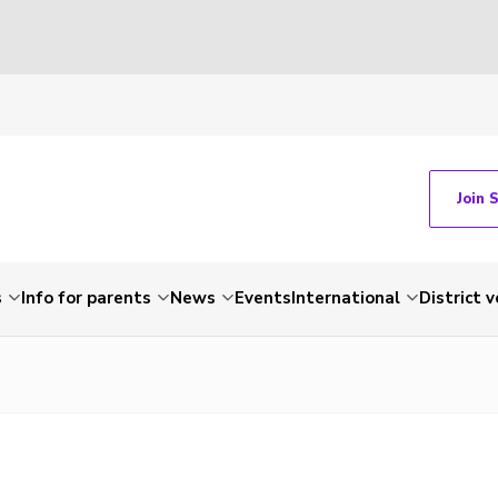
Join 
s
Info for parents
News
Events
International
District 