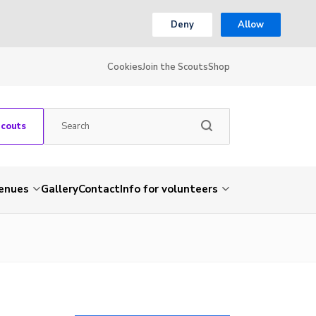
Deny
Allow
Cookies
Join the Scouts
Shop
Scouts
venues
Gallery
Contact
Info for volunteers