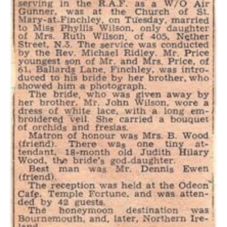
Cookies
Join the Scouts
Shop