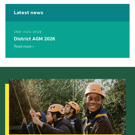
Latest news
2ND AUG 2026
District AGM 2026
Read more