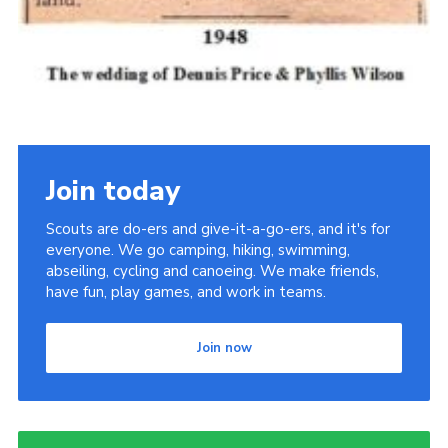
Join today
Scouts are do-ers and give-it-a-go-ers, and it's for
everyone. We go camping, hiking, swimming,
abseiling, cycling and canoeing. We make friends,
have fun, play games, and work in teams.
Join now