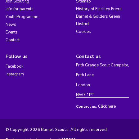
Join Scouting
Sitemap
Info for parents
History of Finchley Friern
Barnet & Golders Green
Youth Programme
District
News
Cookies
Events
Contact
Follow us
Contact us
Frith Grange Scout Campsite,
Facebook
Instagram
Frith Lane,
London
NW7 1PT
Click here
Contact us:
© Copyright 2026 Barnet Scouts. All rights reserved.