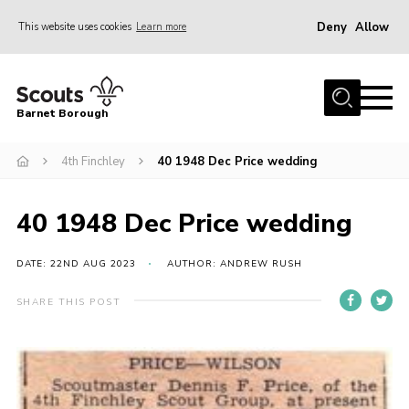
Deny
Allow
This website uses cookies
Learn more
Menu
Home
Barnet Borough
Join the Scouts
4th Finchley
40 1948 Dec Price wedding
Info for parents
News
40 1948 Dec Price wedding
Events
International
DATE: 22ND AUG 2023
AUTHOR: ANDREW RUSH
District venues
SHARE THIS POST
Gallery
Contact
Info for volunteers