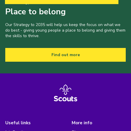
Our Strategy to 2035
Place to belong
Our Strategy to 2035 will help us keep the focus on what we
do best - giving young people a place to belong and giving them
the skills to thrive.
Find out more
Useful links
More info