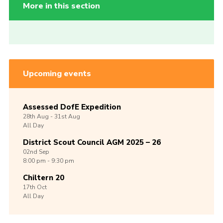
More in this section
Upcoming events
Assessed DofE Expedition
28th
Aug -
31st
Aug
All Day
District Scout Council AGM 2025 – 26
02nd
Sep
8:00 pm - 9:30 pm
Chiltern 20
17th
Oct
All Day