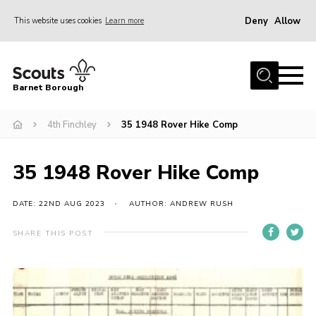
Deny
Allow
This website uses cookies
Learn more
Menu
Home
Barnet Borough
Join the Scouts
4th Finchley
35 1948 Rover Hike Comp
Info for parents
News
35 1948 Rover Hike Comp
Events
International
DATE: 22ND AUG 2023
AUTHOR: ANDREW RUSH
District venues
SHARE THIS POST
Gallery
Contact
Info for volunteers