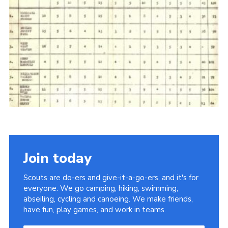
Cookies
Join the Scouts
Shop
Join today
Scouts are do-ers and give-it-a-go-ers, and it's for
everyone. We go camping, hiking, swimming,
abseiling, cycling and canoeing. We make friends,
have fun, play games, and work in teams.