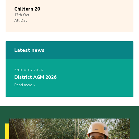
Chiltern 20
17th
Oct
All Day
Latest news
2ND AUG 2026
District AGM 2026
Read more