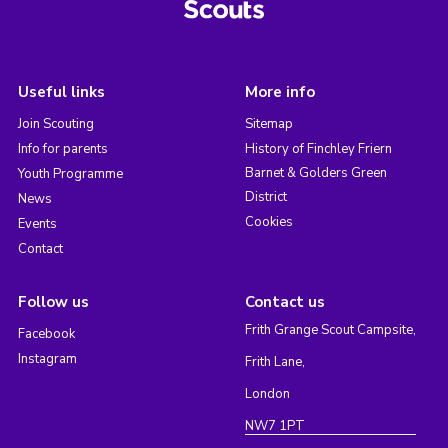
Useful links
More info
Join Scouting
Sitemap
Info for parents
History of Finchley Friern
Barnet & Golders Green
Youth Programme
District
News
Cookies
Events
Contact
Follow us
Contact us
Frith Grange Scout Campsite,
Facebook
Instagram
Frith Lane,
London
NW7 1PT