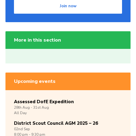
Join now
More in this section
Upcoming events
Assessed DofE Expedition
28th
Aug -
31st
Aug
All Day
District Scout Council AGM 2025 – 26
02nd
Sep
8:00 pm - 9:30 pm