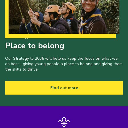
Our Strategy to 2035
Place to belong
Our Strategy to 2035 will help us keep the focus on what we
do best - giving young people a place to belong and giving them
the skills to thrive.
Find out more